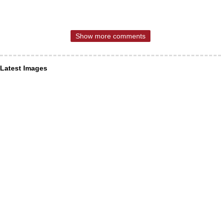
Show more comments
Latest Images