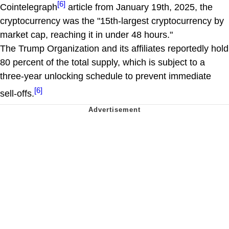
[6]
Cointelegraph
article from January 19th, 2025, the
cryptocurrency was the "15th-largest cryptocurrency by
market cap, reaching it in under 48 hours."
The Trump Organization and its affiliates reportedly hold
80 percent of the total supply, which is subject to a
three-year unlocking schedule to prevent immediate
[6]
sell-offs.