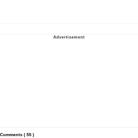
Comments ( 55 )