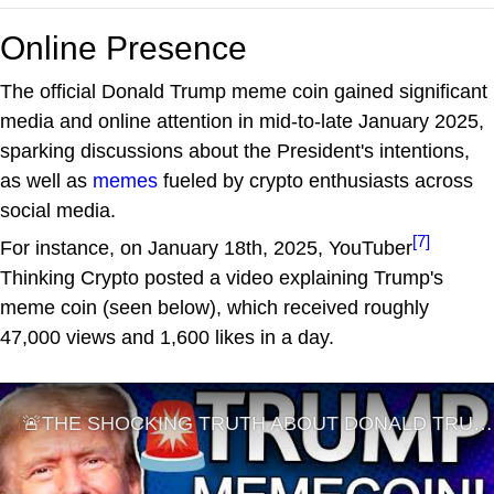
Online Presence
The official Donald Trump meme coin gained significant
media and online attention in mid-to-late January 2025,
sparking discussions about the President's intentions,
as well as
memes
fueled by crypto enthusiasts across
social media.
[7]
For instance, on January 18th, 2025, YouTuber
Thinking Crypto posted a video explaining Trump's
meme coin (seen below), which received roughly
47,000 views and 1,600 likes in a day.