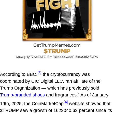
[3]
According to BBC,
the cryptocurrency was
coordinated by CIC Digital LLC, "an affiliate of the
Trump Organization — which has previously sold
Trump-branded shoes
and fragrances." As of January
[4]
19th, 2025, the CoinMarketCap
website showed that
$TRUMP saw a growth of 1622040.62 percent since its