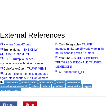
External References
[1]
[6]
X –
realDonaldTrump
Coin Telegraph –
TRUMP
memecoin hits top 15 worldwide in 48
[2]
Trump Meme –
THE ONLY
hours, sparking tax cut rumors
OFFICIALTrumP MEME
[7]
YouTube –
🚨THE SHOCKING
[3]
BBC –
Trump launches
TRUTH ABOUT DONALD TRUMP'S
cryptocurrency with price rocketing
MEMECOIN!
[4]
CoinMarketCap –
TRUMP MEME
[8]
X –
coffeebreak_YT
[5]
Axios –
Trump meme coin doubles
again, stake worth $58 billion or more
trump meme
donald trump
united states
$trump
meme coins
donald trump meme coin
solana
politics
president
inauguration
crypto
cryptocurrencies
Share
Pin