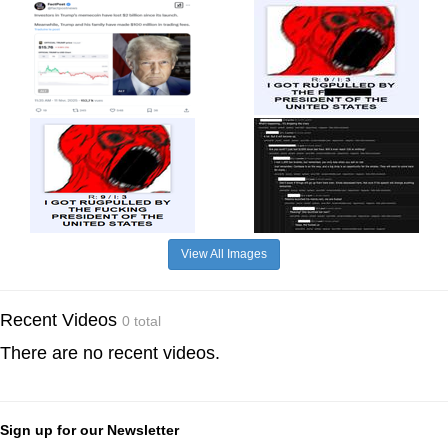
View All Images
Recent Videos
0 total
There are no recent videos.
Sign up for our Newsletter