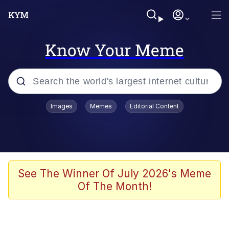
Know Your Meme
Popular searches
Images
Memes
Editorial Content
Memes
Memes
Evelyn Smith Smiling /
See The Winner Of July 2026's Meme
Evelynsmithhhhh Stare
Of The Month!
67 Meme
Neegy