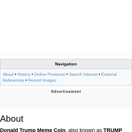
Navigation
About
•
History
•
Online Presence
•
Search Interest
•
External
References
•
Recent Images
About
Donald Trump Meme Coin
, also known as
TRUMP