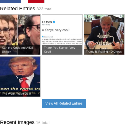
Related Entries
323 total
Carl the Cuck and AIDS
Thank You Kanye, Very
Skrillex
Cool!
Trump Is Playing 4D Chess
The Worst Trade Deal
View All Related Entries
Recent Images
16 total