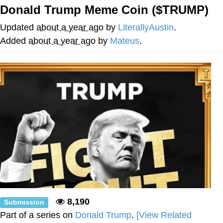
Donald Trump Meme Coin ($TRUMP)
The Social Contract
Updated
about a year ago
by
LiterallyAustin
.
Kinda Chic Trend
Added
about a year ago
by
Mateus
.
Upward Angle Frieren Drawing /
Frieren Looking Up
YNs (Slang)
Evelyn Smith Smiling /
Evelynsmithhhhh Stare
My Father-In-Law Is A Builder / We
Can't, We Don't Know How To Do It
Jacob Batalon CEO of Sex
8,190
Submission
Part of a series on
Donald Trump
.
[View Related