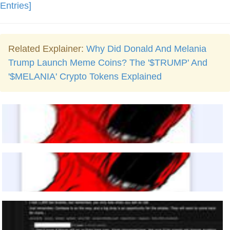
Entries]
Related Explainer:
Why Did Donald And Melania
Trump Launch Meme Coins? The '$TRUMP' And
'$MELANIA' Crypto Tokens Explained