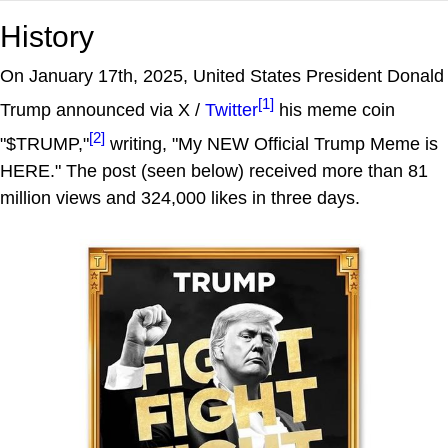
History
On January 17th, 2025, United States President Donald
[1]
Trump announced via X /
Twitter
his meme coin
[2]
"$TRUMP,"
writing, "My NEW Official Trump Meme is
HERE." The post (seen below) received more than 81
million views and 324,000 likes in three days.