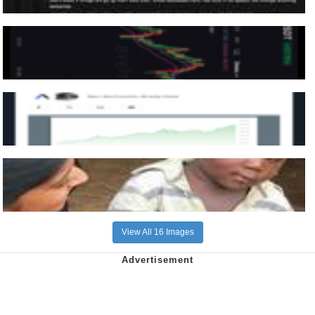
View All 16 Images