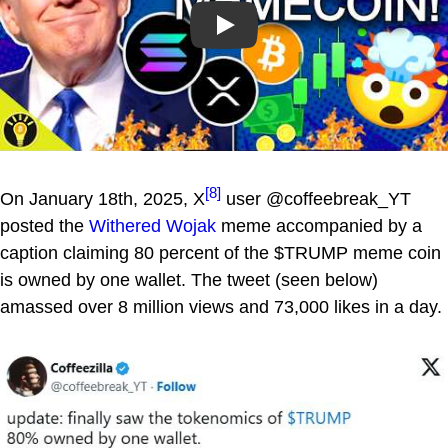
Play
[8]
On January 18th, 2025, X
user @coffeebreak_YT
posted the
Withered Wojak
meme accompanied by a
caption claiming 80 percent of the $TRUMP meme coin
is owned by one wallet. The tweet (seen below)
amassed over 8 million views and 73,000 likes in a day.