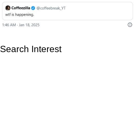
Search Interest