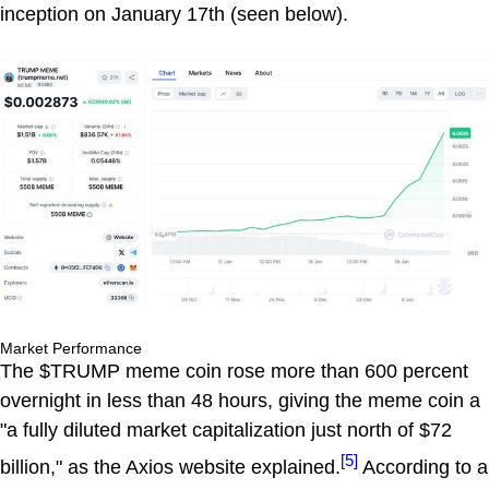
inception on January 17th (seen below).
Market Performance
The $TRUMP meme coin rose more than 600 percent
overnight in less than 48 hours, giving the meme coin a
"a fully diluted market capitalization just north of $72
[5]
billion," as the Axios website explained.
According to a