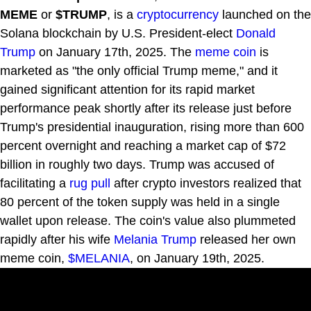
MEME
or
$TRUMP
, is a
cryptocurrency
launched on the
Solana blockchain by U.S. President-elect
Donald
Trump
on January 17th, 2025. The
meme coin
is
marketed as "the only official Trump meme," and it
gained significant attention for its rapid market
performance peak shortly after its release just before
Trump's presidential inauguration, rising more than 600
percent overnight and reaching a market cap of $72
billion in roughly two days. Trump was accused of
facilitating a
rug pull
after crypto investors realized that
80 percent of the token supply was held in a single
wallet upon release. The coin's value also plummeted
rapidly after his wife
Melania Trump
released her own
meme coin,
$MELANIA
, on January 19th, 2025.