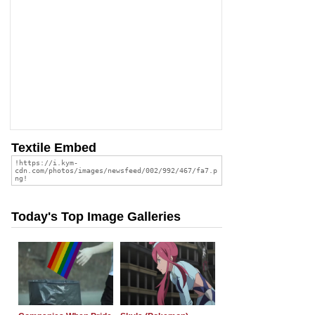
Textile Embed
Today's Top Image Galleries