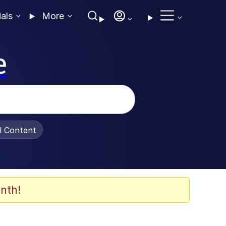
ials
More
e
al Content
nth!