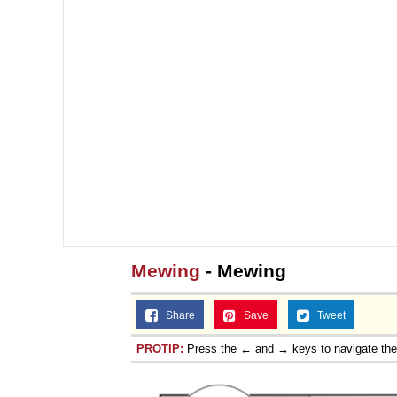
Mewing
- Mewing
Share
Save
Tweet
PROTIP:
Press the ← and → keys to navigate th