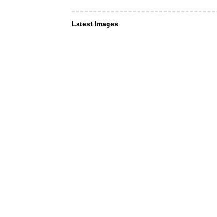
Latest Images