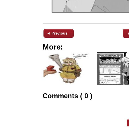
◄ Previous
More:
Comments ( 0 )