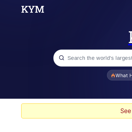
Popular searches
What H
Memes
Just Put My Fries in t
See
Jacob Batalon CEO of