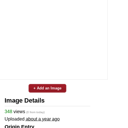
+ Add an Image
Image Details
348
views
(0 from today)
Uploaded
about a year ago
Origin Entry