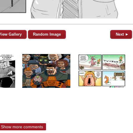
View Gallery
Random Image
Next ►
Show more comments