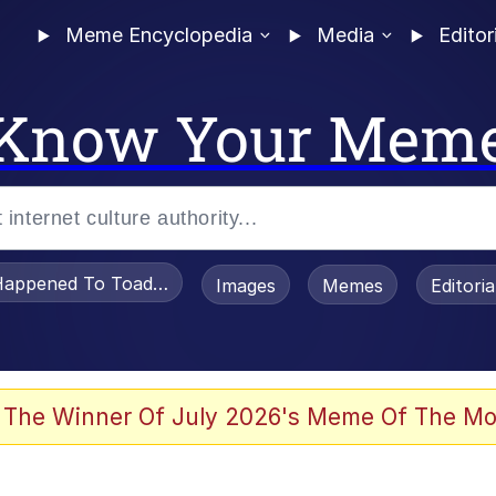
Meme Encyclopedia
Media
Editor
Know Your Mem
appened To Toadsworth / Toadsworth Is Dead
Images
Memes
Editori
he Bag Bro
 The Winner Of July 2026's Meme Of The Mo
 Sex