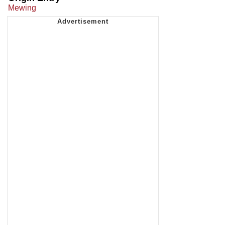
Mewing