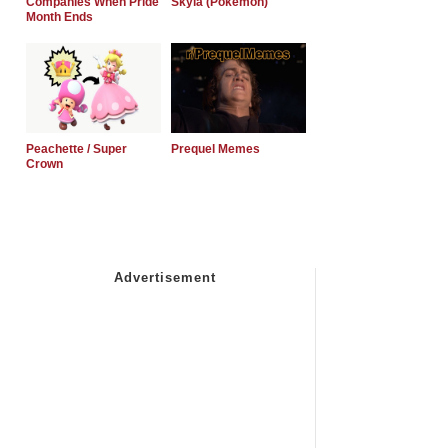
Companies When Pride
Skyla (Pokemon)
Month Ends
Peachette / Super
Prequel Memes
Crown