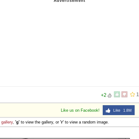
1
+2
Like us on Facebook!
Like 1.8M
e
gallery
,
'g'
to view the gallery, or
'r'
to view a random image.