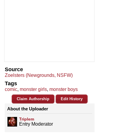
Source
Zoelsters (Newgrounds, NSFW)
Tags
comic
,
monster girls
,
monster boys
Claim Authorship
Edit History
About the Uploader
Triplem
Entry Moderator