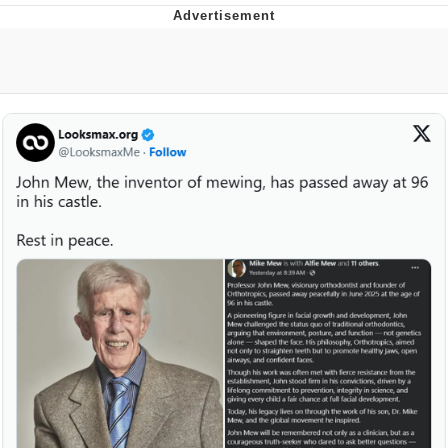
Boiling Poo In a Kettle
V Stepped Into the Crowd
VSCO Girl
Evelyn Smith Smiling /
Evelynsmithhhhh Stare
My Father-In-Law Is A Builder / We
Can't, We Don't Know How To Do It
Jacob Batalon CEO of Sex