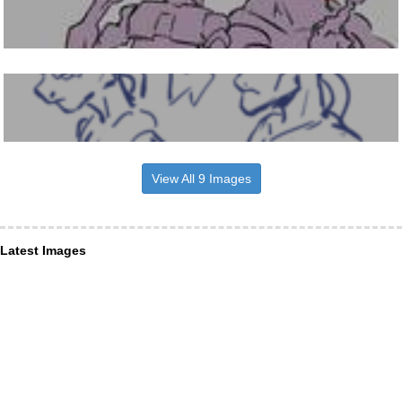
View All 9 Images
Latest Images