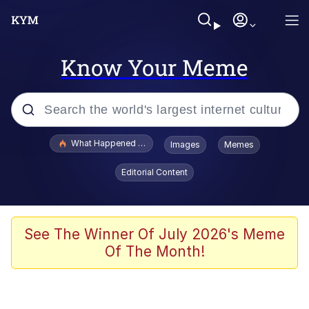
Know Your Meme
Popular searches
What Happened To Toadsworth / Toadsworth Is Dead
Images
Memes
Evelyn Smith Smiling /
Editorial Content
Evelynsmithhhhh Stare
Memes
Scuba Dance
See The Winner Of July 2026's Meme
Of The Month!
The Social Contract
He Was Whipping Up Shit In A Kettle /