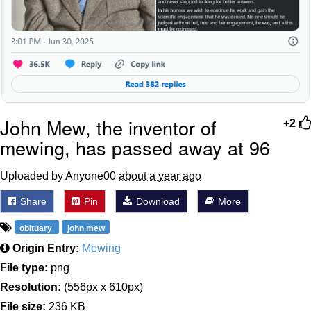
John Mew, the inventor of
+2
mewing, has passed away at 96
Uploaded by Anyone00
about a year ago
Share
Pin
Download
More
obituary
john mew
Origin Entry:
Mewing
File type:
png
Resolution:
(556px x 610px)
File size:
236 KB