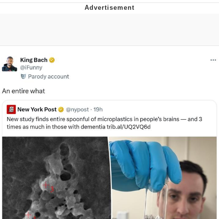
Poob Has It For You
Evelyn Smith Smiling /
Evelynsmithhhhh Stare
My Father-In-Law Is A Builder / We
Can't, We Don't Know How To Do It
Jacob Batalon CEO of Sex