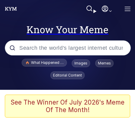
Know Your Meme
Popular searches
What Happened To Toadsworth / Toadsworth Is Dead
Images
Memes
Evelyn Smith Smiling /
Editorial Content
Evelynsmithhhhh Stare
Memes
Scuba Dance
See The Winner Of July 2026's Meme
Of The Month!
Akakichi no Eleven Redraws
Memes