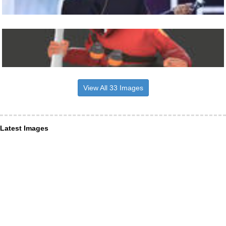
View All 33 Images
Latest Images