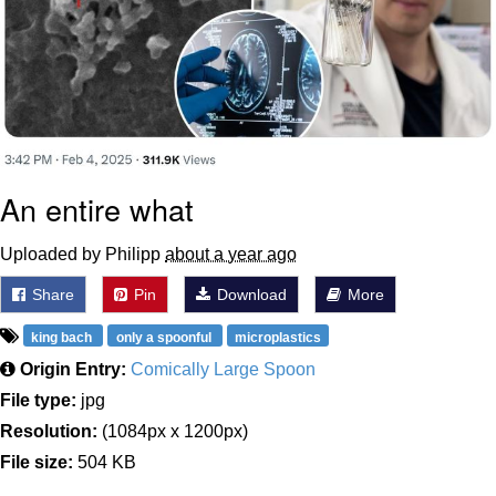
An entire what
Uploaded by Philipp
about a year ago
Share
Pin
Download
More
king bach
only a spoonful
microplastics
Origin Entry:
Comically Large Spoon
File type:
jpg
Resolution:
(1084px x 1200px)
File size:
504 KB