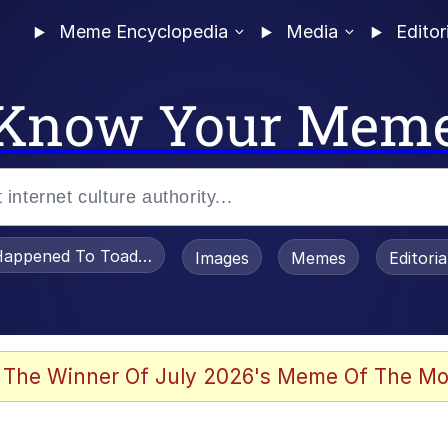
Meme Encyclopedia
Media
Editor
Know Your Mem
appened To Toadsworth / Toadsworth Is Dead
Images
Memes
Editori
 Evelynsmithhhhh Stare
 The Winner Of July 2026's Meme Of The Mo
om the Future