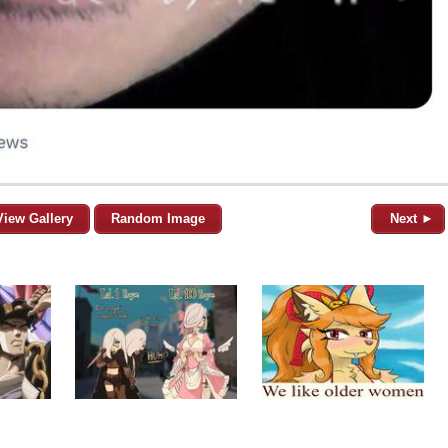
View Gallery
Random Image
Next ►