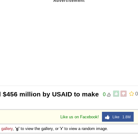
d $456 million by USAID to make
0
0
Like us on Facebook!
Like 1.8M
e
gallery
,
'g'
to view the gallery, or
'r'
to view a random image.