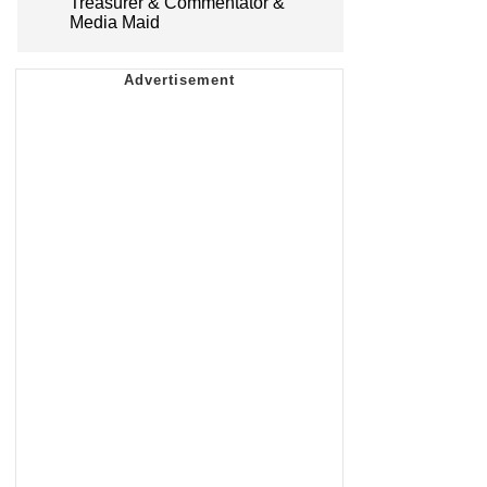
Treasurer & Commentator &
Media Maid