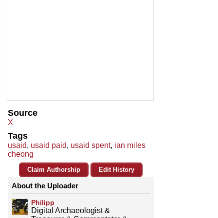
Source
X
Tags
usaid
,
usaid paid
,
usaid spent
,
ian miles
cheong
Claim Authorship
Edit History
About the Uploader
Philipp
Digital Archaeologist &