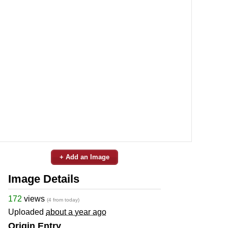
+ Add an Image
Image Details
172
views
(4 from today)
Uploaded
about a year ago
Origin Entry