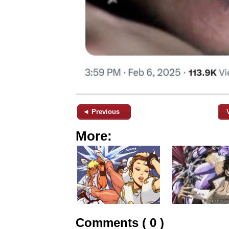
◄ Previous
More:
Comments ( 0 )