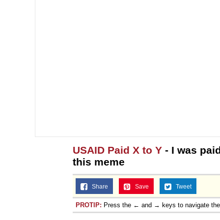
USAID Paid X to Y
- I was pai
this meme
Share
Save
Tweet
PROTIP:
Press the ← and → keys to navigate th