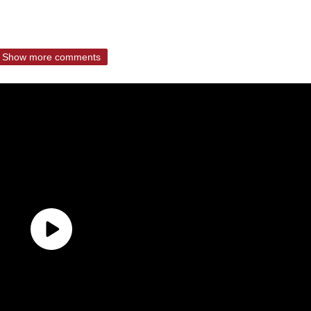
Show more comments