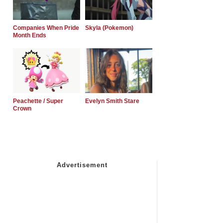
Companies When Pride
Skyla (Pokemon)
Month Ends
Peachette / Super
Evelyn Smith Stare
Crown