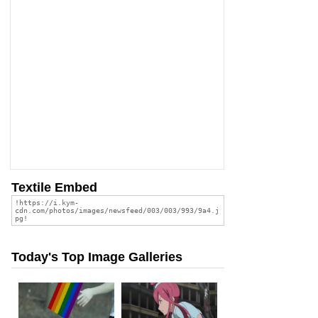
Textile Embed
Today's Top Image Galleries