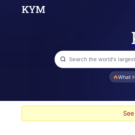
Popular searches
What H
Evelyn Smith Smiling /
Memes
See
What's That? We're Fr