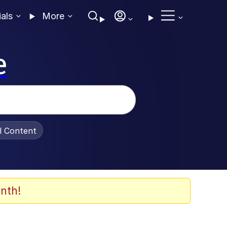
ials
More
e
al Content
nth!