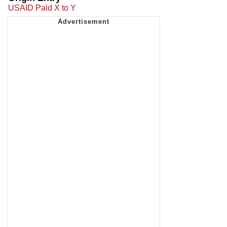
USAID Paid X to Y