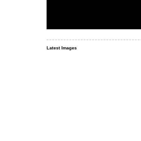
Latest Images