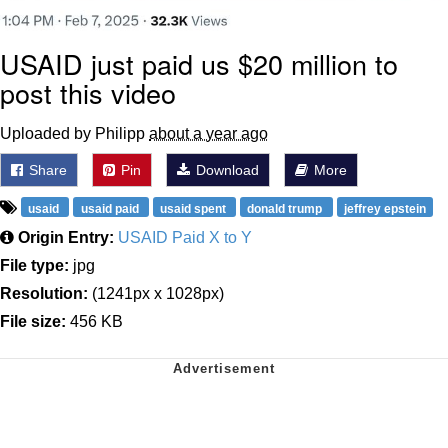
USAID just paid us $20 million to
post this video
Uploaded by Philipp
about a year ago
Share
Pin
Download
More
usaid
usaid paid
usaid spent
donald trump
jeffrey epstein
Origin Entry:
USAID Paid X to Y
File type:
jpg
Resolution:
(1241px x 1028px)
File size:
456 KB