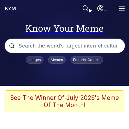
Know Your Meme
Popular searches
Images
Memes
Editorial Content
Memes
Memes
67 Meme
See The Winner Of July 2026's Meme
Of The Month!
Evelyn Smith Smiling /
Evelynsmithhhhh Stare
67 Kid