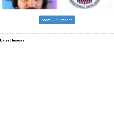
View All 22 Images
Latest Images