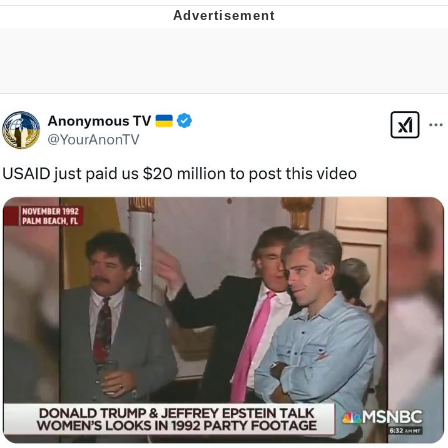
Memes
Goo Goo Gaga I Want Milk
Evelyn Smith Smiling /
Evelynsmithhhhh Stare
My Father-In-Law Is A Builder / We
Can't, We Don't Know How To Do It
Jacob Batalon CEO of Sex