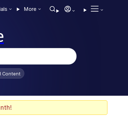
ials
More
e
al Content
nth!