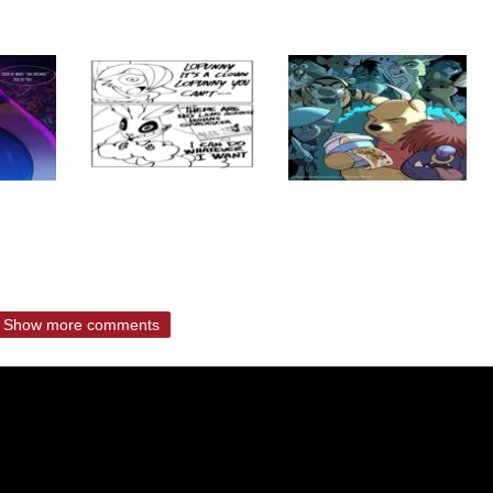
Show more comments