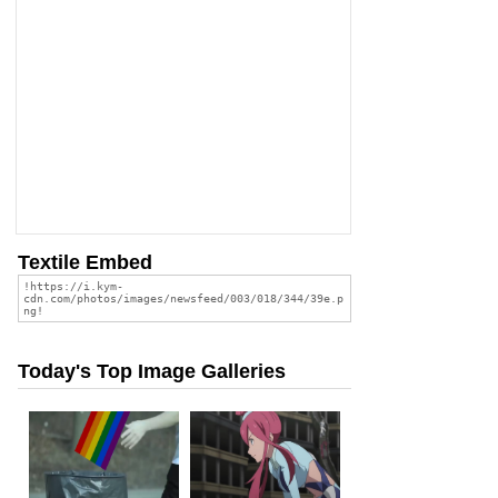
Textile Embed
Today's Top Image Galleries