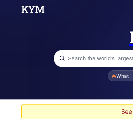
Popular searches
What H
Evelyn Smith Smiling /
Memes
See
Polyester Edit