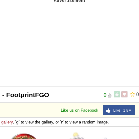
n
- FootprintFGO
0
0
Like us on Facebook!
Like 1.8M
e
gallery
,
'g'
to view the gallery, or
'r'
to view a random image.