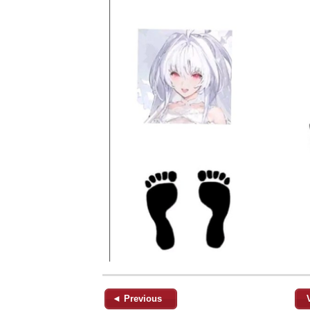
◄ Previous