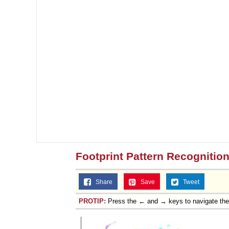
Footprint Pattern Recognitio
Share
Save
Tweet
PROTIP:
Press the ← and → keys to navigate th