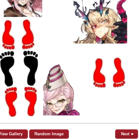
View Gallery
Random Image
Next ►