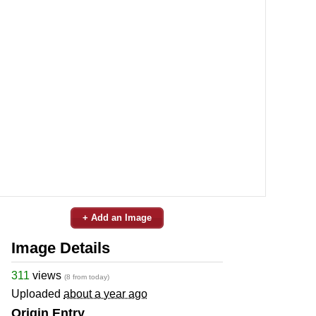
+ Add an Image
Image Details
311
views
(8 from today)
Uploaded
about a year ago
Origin Entry