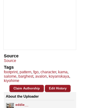
Source
Source
Tags
footprint
,
pattern
,
fgo
,
character
,
kama
,
salome
,
barghest
,
avalon
,
koyanskaya
,
kiyohime
Claim Authorship
Edit History
About the Uploader
eddie__