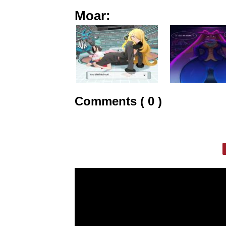
Moar:
Comments ( 0 )