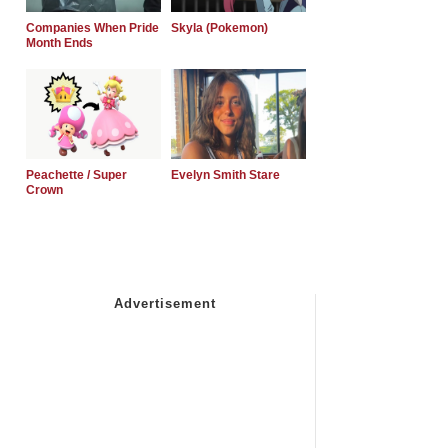
Companies When Pride
Skyla (Pokemon)
Month Ends
Peachette / Super
Evelyn Smith Stare
Crown