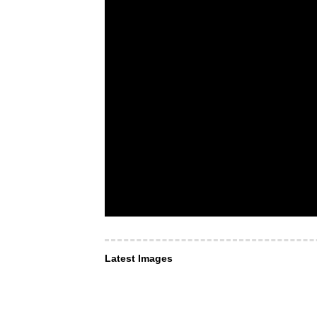
Latest Images