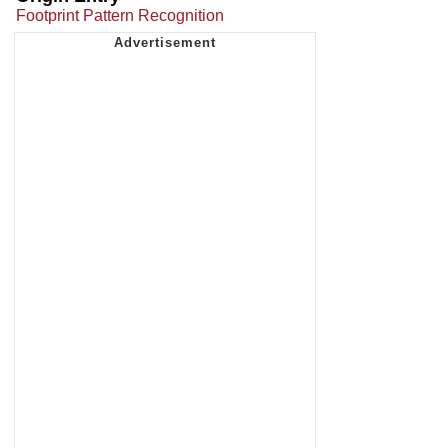
Footprint Pattern Recognition