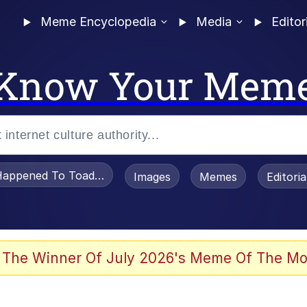
Meme Encyclopedia
Media
Editor
Know Your Mem
appened To Toadsworth / Toadsworth Is Dead
Images
Memes
Editori
 Evelynsmithhhhh Stare
 The Winner Of July 2026's Meme Of The Mo