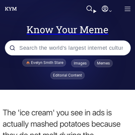
Know Your Meme
Popular searches
Evelyn Smith Stare
Images
Memes
Memes
Editorial Content
Memes
V Stepped Into the Crowd
Kinda Chic Trend
Doomer