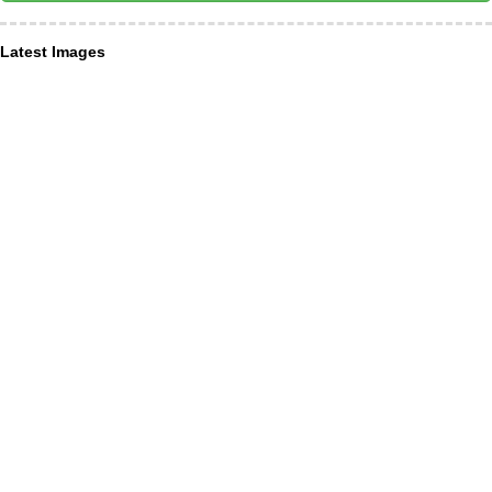
Latest Images