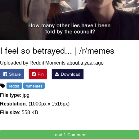
I feel so betrayed... | /r/memes
Uploaded by Reddit Moments
about a year ago
Share
Pin
Download
reddit
/r/memes
File type:
jpg
Resolution:
(1000px x 1516px)
File size:
558 KB
Load 1 Comment