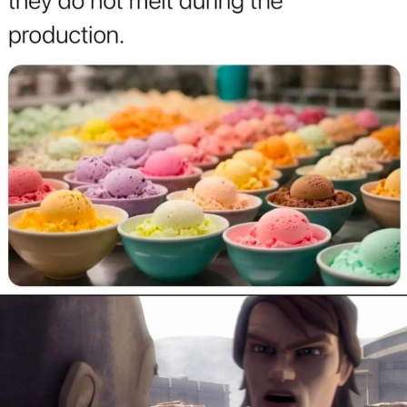
Polyester Edit
Distracted Boyfriend
Maybe The Real Treasure Was the
Friends We Made Along the Way
Topiary
Evil Kermit
Friendship Ended With Mudasir
Mysaria's Accent Memes (HOTD)