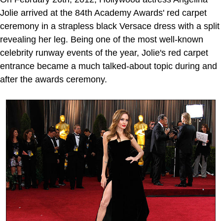
Jolie arrived at the 84th Academy Awards' red carpet
ceremony in a strapless black Versace dress with a split
revealing her leg. Being one of the most well-known
celebrity runway events of the year, Jolie's red carpet
entrance became a much talked-about topic during and
after the awards ceremony.