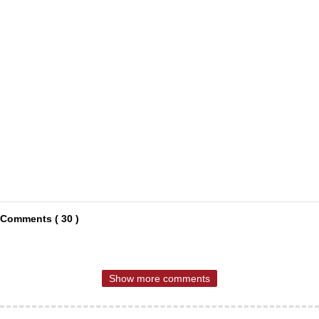
Comments ( 30 )
Show more comments