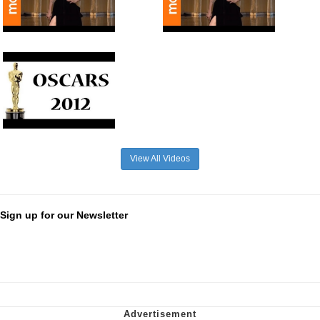
View All Videos
Sign up for our Newsletter