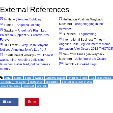
External References
[1]
[6]
Twitter –
@AngiesRightLeg
Huffington Post (via Wayback
Machine) –
#Angelegging in the
[2]
Tumblr –
Angelina Jolieing
newsroom
[3]
Gawker –
Angelina’s Right Leg
[7]
Buzzfeed –
Legbombing
Poised to Supplant All Creative Arts
[8]
Forever
International Business Times –
Angelina Jolie Leg: An Internet Meme
[4]
ROFLrazzi –
Why Hasn’t Anyone
Sensation After Oscars 2012 [PHOTOS]
Noticed Angelina Jolie’s Leg Yet?
[9]
New York Times (via Wayback
[5]
Entertainment Weekly –
You knew it
Machine) –
Joliening at the Oscars
was coming: Angelina Jolie's leg
[10]
launches Twitter feed, online memes
Tumblr –
Crooked Legs
aplenty
2012
oscars
oscar
awards
academy awards
angelina
jolie
leg
legbombing
celebrity
red carpet
photoshop
exploitable
photoshop memes of 2012
award ceremony
oldghost
jim rash
Share
Pin