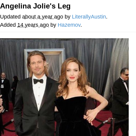
Angelina Jolie's Leg
Whatever. Go My Scarab
Updated
about a year ago
by
LiterallyAustin
.
Evelyn Smith Smiling /
Added
14 years ago
by
Hazemov
.
Evelynsmithhhhh Stare
My Father-In-Law Is A Builder / We
Can't, We Don't Know How To Do It
Jacob Batalon CEO of Sex