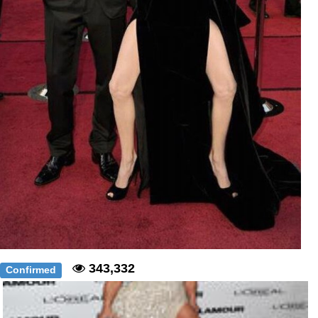
343,332
Confirmed