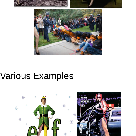
Various Examples