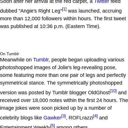
Soon after her arrival at the red carpet, a
Twitter
feed
[1]
dubbed "Angie's Right Leg"
was launched, accruing
more than 12,000 followers within hours. The first tweet
was published at 10:36 p.m. (Eastern Time).
On Tumblr
Meanwhile on
Tumblr
, people began uploading various
photoshopped images of Jolie's leg-revealing pose,
some featuring more than one pair of legs and perfectly
symmetrical stance. The symmetrically photoshopped
[10]
version was posted by Tumblr blogger OldGhost
and
received over 18,000 notes within the first 24 hours. The
image jokes were soon picked up by a number of
[3]
[4]
celebrity blogs like
Gawker
, ROFLrazzi
and
[5]
Entertainment Weekly
among others.