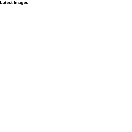
Latest Images