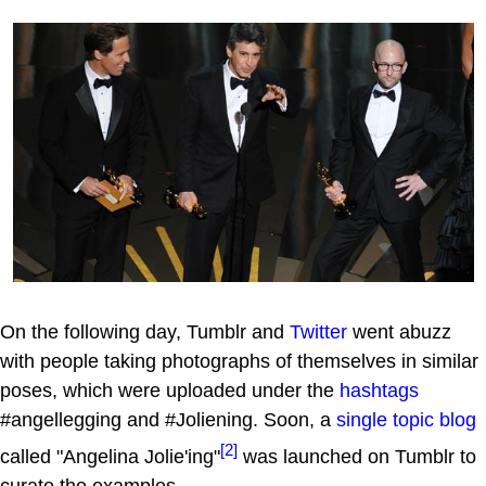
On the following day, Tumblr and
Twitter
went abuzz
with people taking photographs of themselves in similar
poses, which were uploaded under the
hashtags
#angellegging and #Joliening. Soon, a
single topic blog
[2]
called "Angelina Jolie'ing"
was launched on Tumblr to
curate the examples.