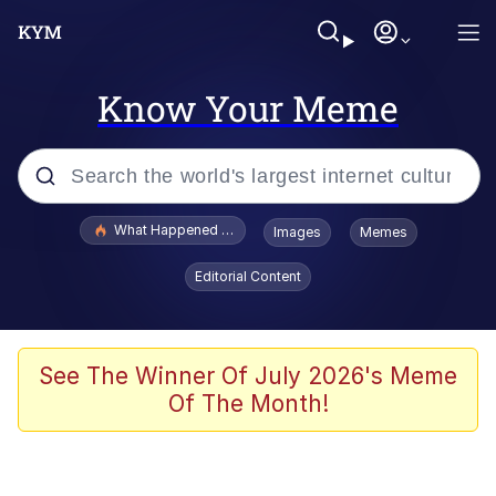
Know Your Meme
Popular searches
What Happened To Toadsworth / Toadsworth Is Dead
Images
Memes
Evelyn Smith Smiling /
Editorial Content
Evelynsmithhhhh Stare
Memes
Scuba Dance
See The Winner Of July 2026's Meme
Of The Month!
President Glen Powell / John Politics
Akakichi no Eleven Redraws