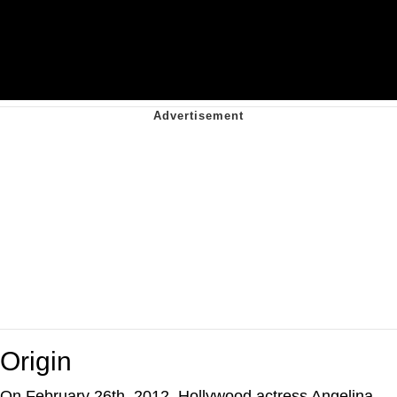
Origin
On February 26th, 2012, Hollywood actress Angelina