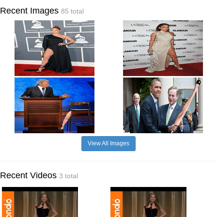
Recent Images
85 total
View All Images
Recent Videos
3 total