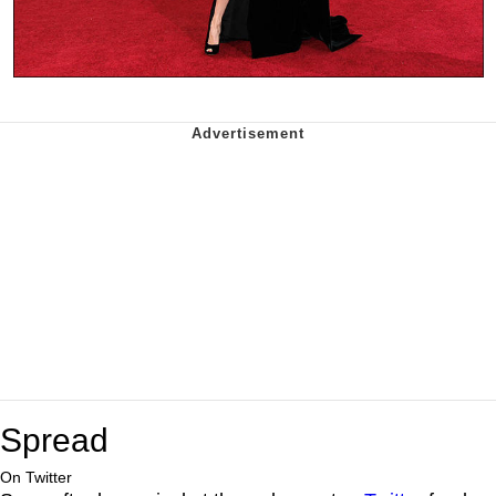
Spread
On Twitter