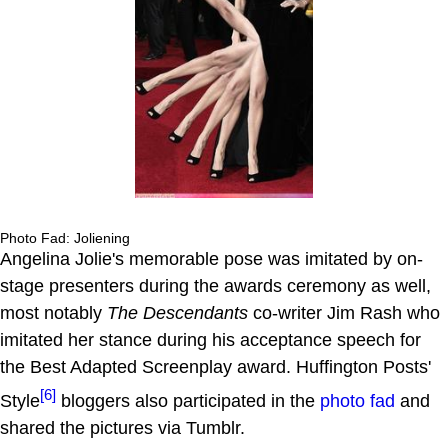
Photo Fad: Joliening
Angelina Jolie's memorable pose was imitated by on-
stage presenters during the awards ceremony as well,
most notably
The Descendants
co-writer Jim Rash who
imitated her stance during his acceptance speech for
the Best Adapted Screenplay award. Huffington Posts'
[6]
Style
bloggers also participated in the
photo fad
and
shared the pictures via Tumblr.