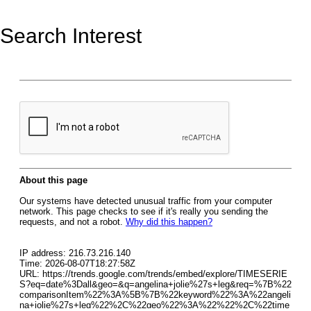
Search Interest