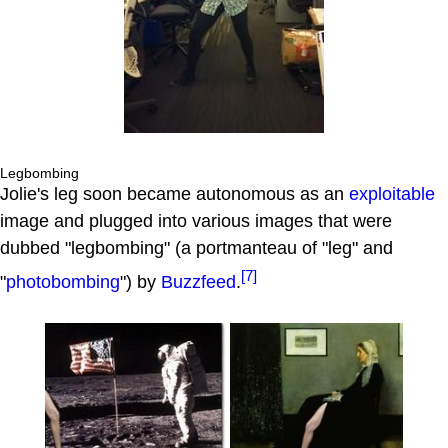
Legbombing
Jolie's leg soon became autonomous as an
exploitable
image and plugged into various images that were
dubbed "legbombing" (a portmanteau of "leg" and
[7]
"
photobombing
") by
Buzzfeed
.