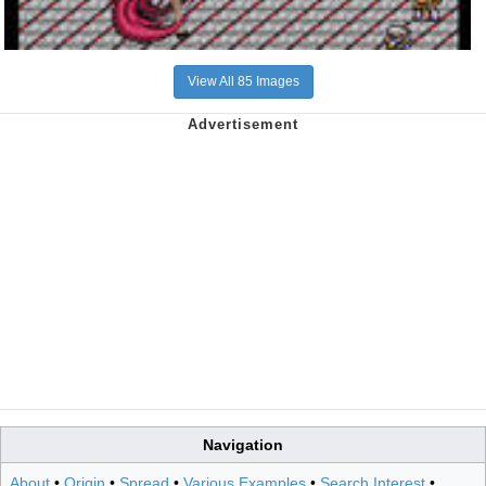
View All 85 Images
Navigation
About
•
Origin
•
Spread
•
Various Examples
•
Search Interest
•