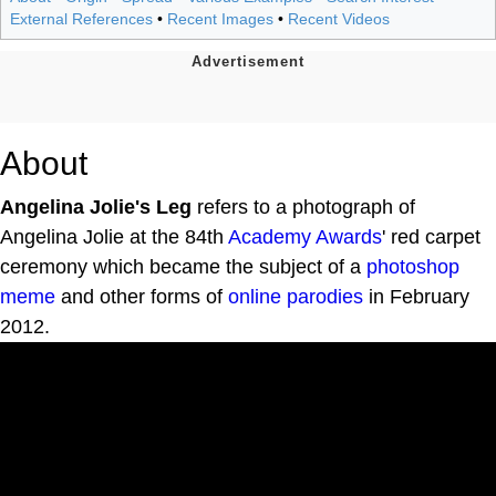
External References
•
Recent Images
•
Recent Videos
About
Angelina Jolie's Leg
refers to a photograph of
Angelina Jolie at the 84th
Academy Awards
' red carpet
ceremony which became the subject of a
photoshop
meme
and other forms of
online
parodies
in February
2012.