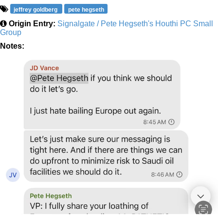
jeffrey goldberg
pete hegseth
Origin Entry:
Signalgate / Pete Hegseth's Houthi PC Small
Group
Notes: