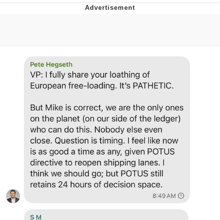
He Was Whipping Up Shit In A Kettle /
Boiling Poo In a Kettle
The Social Contract
Evelyn Smith Smiling /
Evelynsmithhhhh Stare
My Father-In-Law Is A Builder / We
Can't, We Don't Know How To Do It
Jacob Batalon CEO of Sex