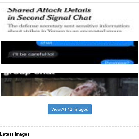
View All 42 Images
Latest Images