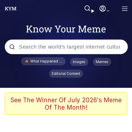
Know Your Meme
Popular searches
What Happened To Toadsworth / Toadsworth Is Dead
Images
Memes
Memes
Editorial Content
Evelyn Smith Smiling /
Evelynsmithhhhh Stare
Scuba Dance
See The Winner Of July 2026's Meme
Of The Month!
John Pork / John Pork Is Calling
Jacob Batalon CEO of Sex