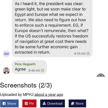
Screenshots (2/3)
Uploaded by MPHJ
about a year ago
Share
Pin
Download
More