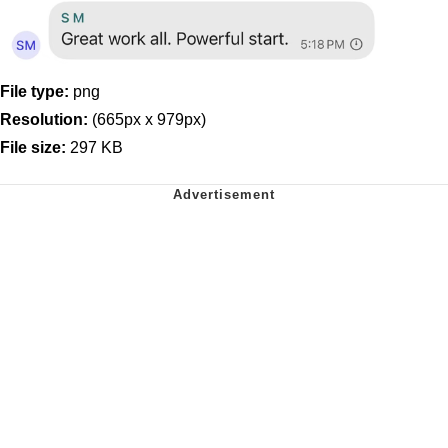
File type:
png
Resolution:
(665px x 979px)
File size:
297 KB