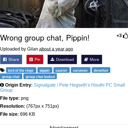
Wrong group chat, Pippin!
+3
Uploaded by Gilan
about a year ago
Share
Pin
Download
More
lord of the rings
pippin
sauron
saruman
denethor
group chat
group chat leaked
Origin Entry:
Signalgate / Pete Hegseth's Houthi PC Small
Group
File type:
png
Resolution:
(767px x 751px)
File size:
696 KB