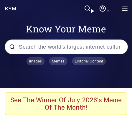
Know Your Meme
Popular searches
Images
Memes
Editorial Content
Neegy
Memes
Evelyn Smith Smiling /
See The Winner Of July 2026's Meme
Evelynsmithhhhh Stare
Of The Month!
John Rod
GuguGaga Penguin – Cutest Moments