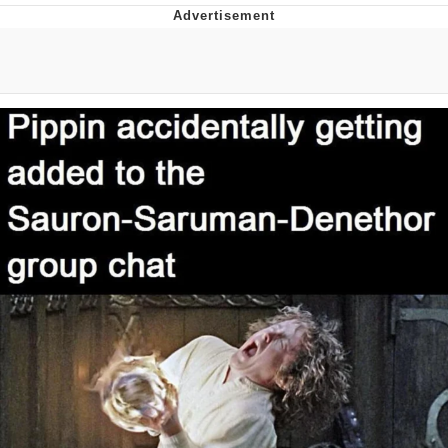
That Will Warm Your Heart
Memes
Evelyn Smith Smiling /
Evelynsmithhhhh Stare
My Father-In-Law Is A Builder / We
Can't, We Don't Know How To Do It
Jacob Batalon CEO of Sex
Topiary