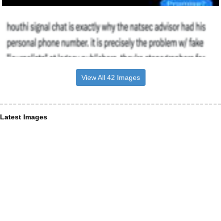
View All 42 Images
Latest Images