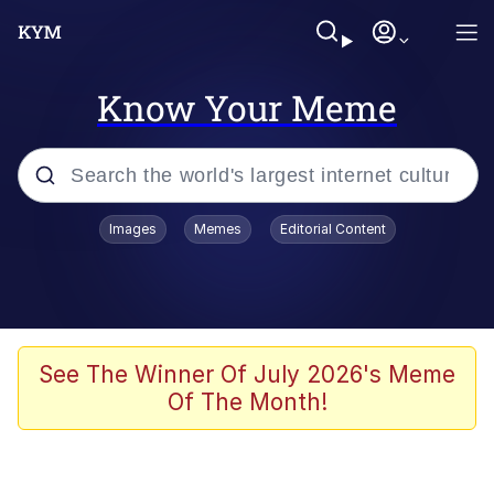
Know Your Meme
Popular searches
Images
Memes
Editorial Content
Memes
Kinda Chic Trend
He Was Whipping Up Shit In A Kettle /
See The Winner Of July 2026's Meme
Boiling Poo In a Kettle
Of The Month!
Polyester Edit
Kendrick Lamar "Mustard!"