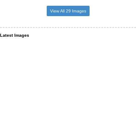
View All 29 Images
Latest Images