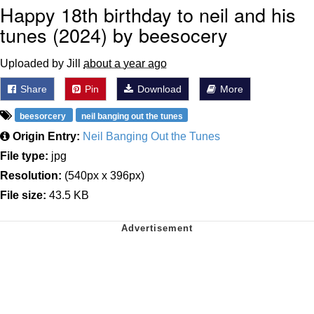
Happy 18th birthday to neil and his
tunes (2024) by beesocery
Uploaded by Jill
about a year ago
Share
Pin
Download
More
beesorcery
neil banging out the tunes
Origin Entry:
Neil Banging Out the Tunes
File type:
jpg
Resolution:
(540px x 396px)
File size:
43.5 KB