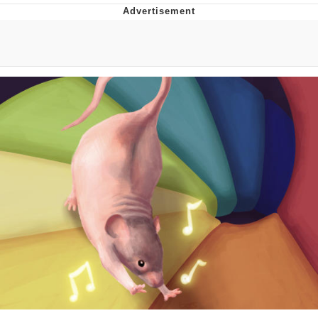
Jim from The Office Stares at the
camera
Awkward Look Monkey Puppet
Jacob Batalon CEO of Sex
Evelyn Smith Smiling /
Evelynsmithhhhh Stare
My Father-In-Law Is A Builder / We
Can't, We Don't Know How To Do It
Jacob Batalon CEO of Sex
Topiary