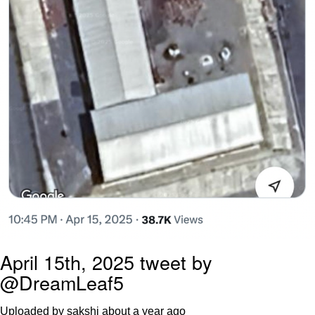
April 15th, 2025 tweet by
@DreamLeaf5
Uploaded by sakshi
about a year ago