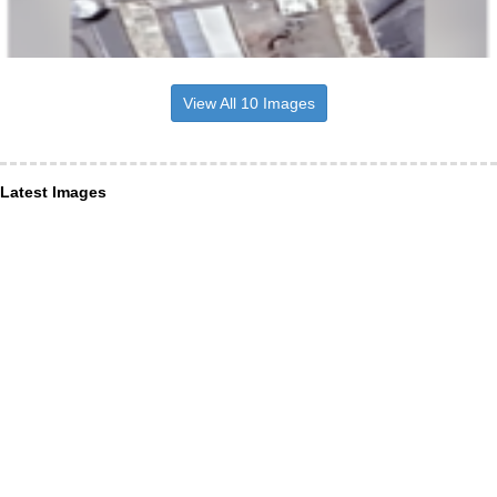
View All 10 Images
Latest Images