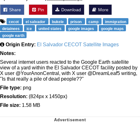
Share
Pin
Download
More
cecot
el salvador
bukele
prison
camp
immigration
detainees
ice
united states
google images
google maps
google earth
Origin Entry:
El Salvador CECOT Satellite Images
Notes:
Several internet users reacted to the Google Earth satellite
view of a yard within the El Salvador CECOT facility posted by
X user @YourAnonCentral, with X user @DreamLeaf5 writing,
"Is that really a pile of dead people??"
File type:
png
Resolution:
(824px x 1450px)
File size:
1.58 MB