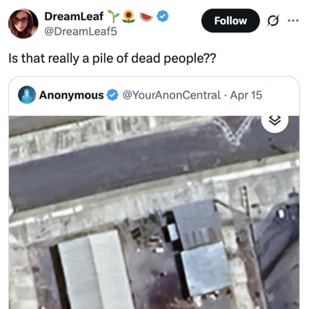
Shakira On the Computer
Baby Seal in French / "A Baby Seal
Pushed Me Yesterday" In French
Topiary
Mysaria's Accent Memes (HOTD)
Friendship Ended With Mudasir
Evil Kermit