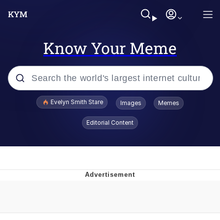
Know Your Meme
Popular searches
Evelyn Smith Stare
Images
Memes
Memes
Editorial Content
Kinda Chic Trend
Hitler's "Downfall" Parodies
Friendship Ended With Mudasir
Reddit