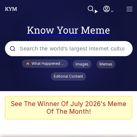
Know Your Meme
Popular searches
What Happened To Toadsworth / Toadsworth Is Dead
Images
Memes
Evelyn Smith Smiling /
Editorial Content
Evelynsmithhhhh Stare
Scuba Dance
Memes
See The Winner Of July 2026's Meme
Of The Month!
Shakira On the Computer
But It's Honest Work