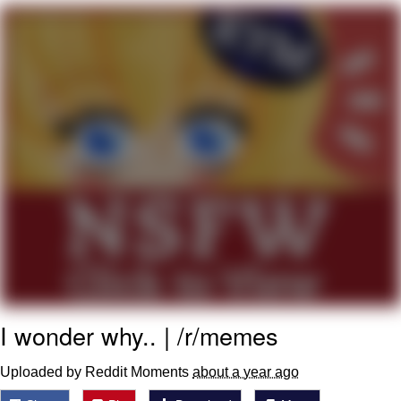
Navy Seal Copypasta
Beautiful Mid
Evelyn Smith Smiling /
Evelynsmithhhhh Stare
My Father-In-Law Is A Builder / We
Can't, We Don't Know How To Do It
Jacob Batalon CEO of Sex
I wonder why.. | /r/memes
Uploaded by Reddit Moments
about a year ago