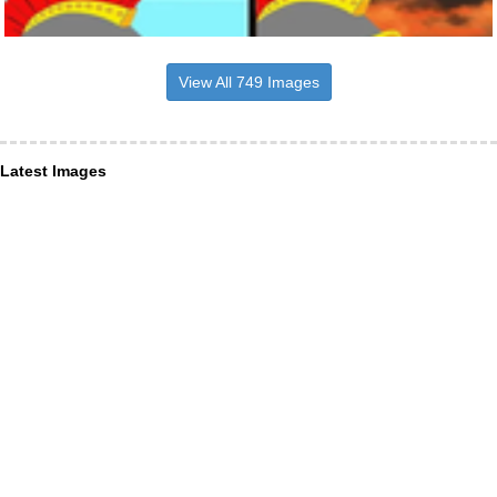
View All 749 Images
Latest Images