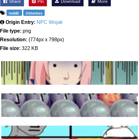
Share
Pin
Download
More
reddit
/r/memes
Origin Entry:
NPC Wojak
File type:
png
Resolution:
(774px x 798px)
File size:
322 KB