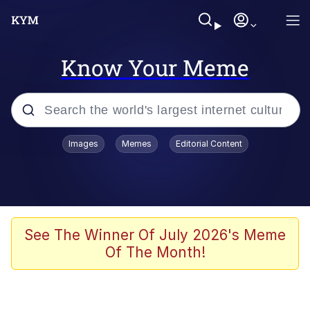
Know Your Meme
Popular searches
Images
Memes
Editorial Content
Memes
Polyester Edit
Evelyn Smith Smiling /
See The Winner Of July 2026's Meme
Evelynsmithhhhh Stare
Of The Month!
The Ghost of The Goon / Goonmobile
Navy Seal Copypasta