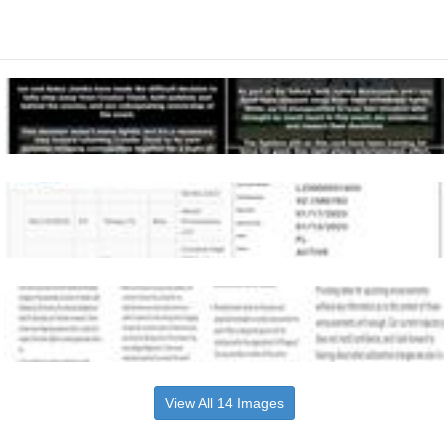
View All 14 Images