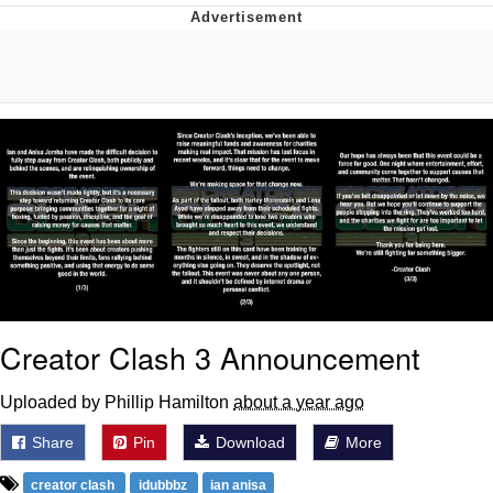
Twitter / X
Evelyn Smith Smiling /
Evelynsmithhhhh Stare
My Father-In-Law Is A Builder / We
Can't, We Don't Know How To Do It
Jacob Batalon CEO of Sex
Topiary
Creator Clash 3 Announcement
Uploaded by Phillip Hamilton
about a year ago
Share
Pin
Download
More
creator clash
idubbbz
ian anisa