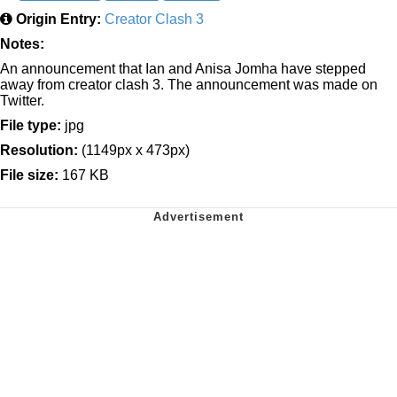
Origin Entry:
Creator Clash 3
Notes:
An announcement that Ian and Anisa Jomha have stepped
away from creator clash 3. The announcement was made on
Twitter.
File type:
jpg
Resolution:
(1149px x 473px)
File size:
167 KB