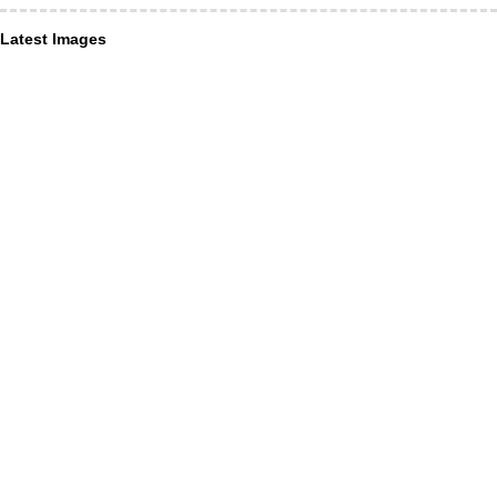
Latest Images