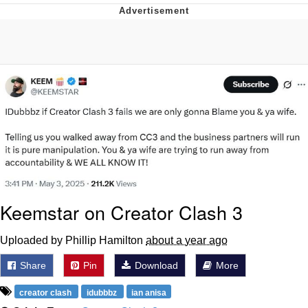
The Median Voter
Evelyn Smith Smiling /
Evelynsmithhhhh Stare
My Father-In-Law Is A Builder / We
Can't, We Don't Know How To Do It
Jacob Batalon CEO of Sex
Topiary
Keemstar on Creator Clash 3
Uploaded by Phillip Hamilton
about a year ago
Share
Pin
Download
More
creator clash
idubbbz
ian anisa