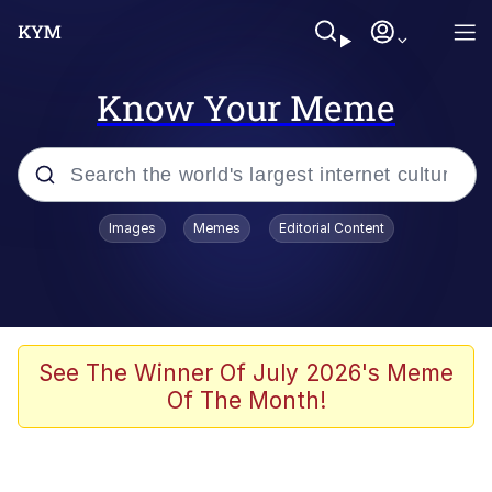
Know Your Meme
Popular searches
Images
Memes
Editorial Content
Memes
He Was Whipping Up Shit In A Kettle /
Boiling Poo In a Kettle
Kinda Chic Trend
See The Winner Of July 2026's Meme
Of The Month!
Polyester Edit
Birds of a Feather Flock Together