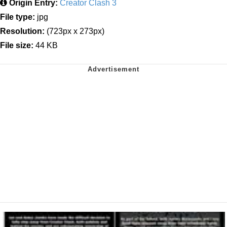
Origin Entry:
Creator Clash 3
File type:
jpg
Resolution:
(723px x 273px)
File size:
44 KB