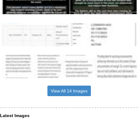
View All 14 Images
Latest Images