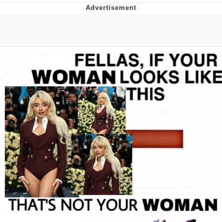
Navy Seal Copypasta
Beautiful Mid
Evelyn Smith Smiling /
Evelynsmithhhhh Stare
My Father-In-Law Is A Builder / We
Can't, We Don't Know How To Do It
Jacob Batalon CEO of Sex