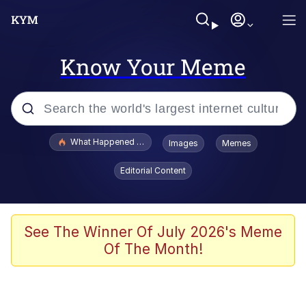
Know Your Meme
Popular searches
What Happened To Toadsworth / Toadsworth Is Dead
Images
Memes
Evelyn Smith Smiling /
Editorial Content
Evelynsmithhhhh Stare
Scuba Dance
Memes
See The Winner Of July 2026's Meme
Of The Month!
Shakira On the Computer
But It's Honest Work