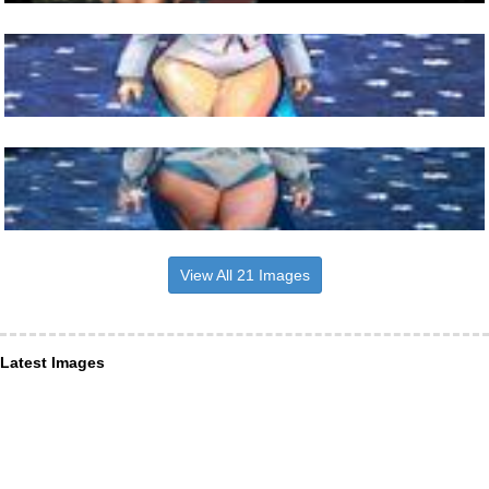
View All 21 Images
Latest Images