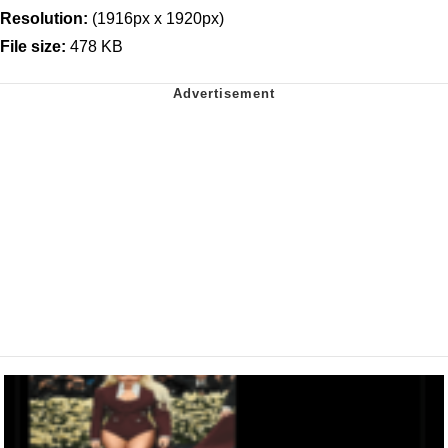
Resolution:
(1916px x 1920px)
File size:
478 KB