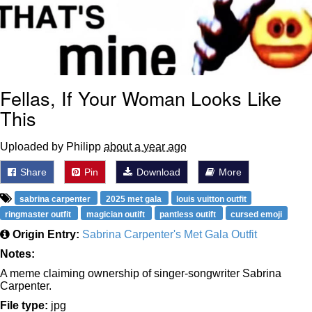
Fellas, If Your Woman Looks Like
This
Uploaded by Philipp
about a year ago
Share
Pin
Download
More
sabrina carpenter
2025 met gala
louis vuitton outfit
ringmaster outfit
magician outift
pantless outift
cursed emoji
Origin Entry:
Sabrina Carpenter's Met Gala Outfit
Notes:
A meme claiming ownership of singer-songwriter Sabrina
Carpenter.
File type:
jpg