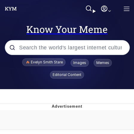
Know Your Meme
Popular searches
Evelyn Smith Stare
Images
Memes
Memes
Editorial Content
Kinda Chic Trend
Friendship Ended With Mudasir
Sky King / Richard Russell
From the Moment I Understood the