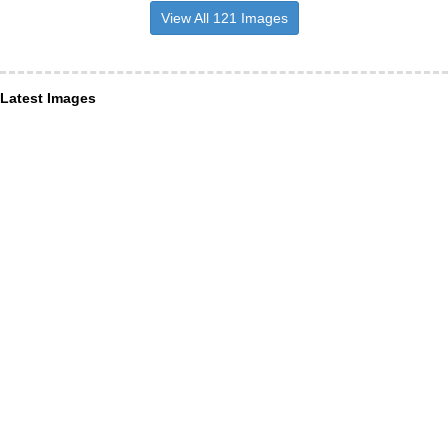
View All 121 Images
Latest Images