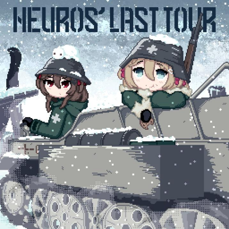
Weakness of My Flesh
Baby Seal in French / "A Baby Seal
Pushed Me Yesterday" In French
Marvel One-liners / So That Just
Happened
Topiary
Mysaria's Accent Memes (HOTD)
Friendship Ended With Mudasir
Evil Kermit