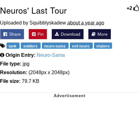
Neuros' Last Tour
+2
Uploaded by Squibblyskadew
about a year ago
Share
Pin
Download
More
tank
soldiers
neuro-sama
evil neuro
vtubers
Origin Entry:
Neuro-Sama
File type:
jpg
Resolution:
(2048px x 2048px)
File size:
79.7 KB