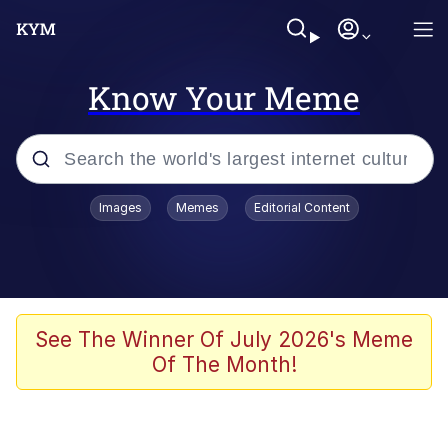
Know Your Meme
Popular searches
Images
Memes
Editorial Content
Memes
67 Meme
Memes
See The Winner Of July 2026's Meme
Of The Month!
67 Kid
President Glen Powell / John Politics