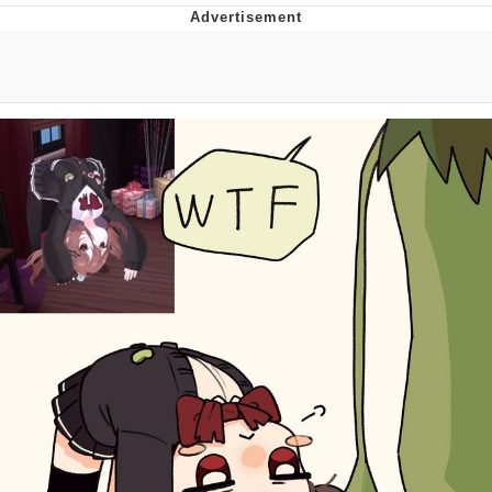
Evelyn Smith Smiling /
Evelynsmithhhhh Stare
Neegy
Memes
Evelyn Smith Smiling /
Evelynsmithhhhh Stare
My Father-In-Law Is A Builder / We
Can't, We Don't Know How To Do It
Jacob Batalon CEO of Sex