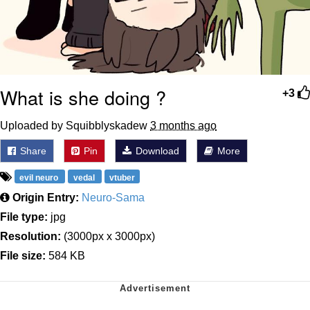
What is she doing ?
+3
Uploaded by Squibblyskadew
3 months ago
Share
Pin
Download
More
evil neuro
vedal
vtuber
Origin Entry:
Neuro-Sama
File type:
jpg
Resolution:
(3000px x 3000px)
File size:
584 KB