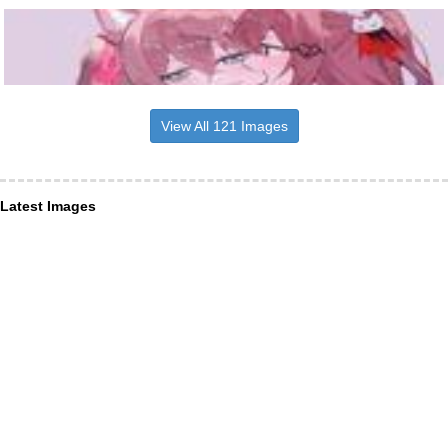
View All 121 Images
Latest Images