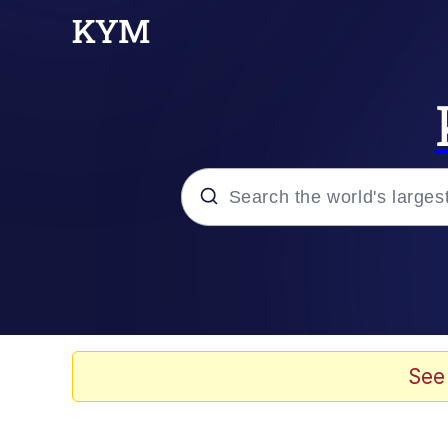
Popular searches
Neegy
Evelyn Smith Smiling /
See
Memes