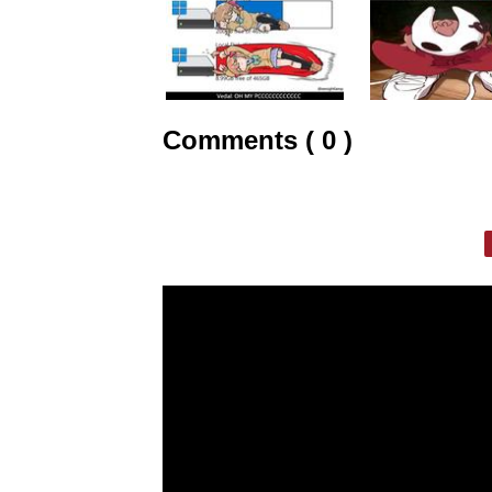
Comments ( 0 )