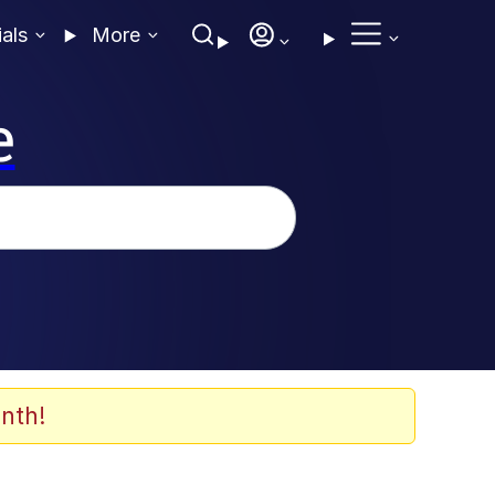
ials
More
e
nth!