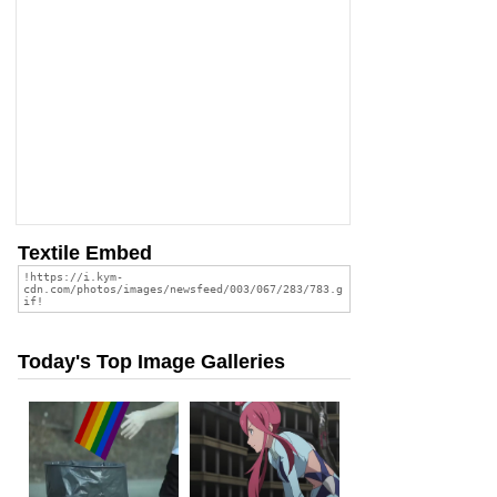
Textile Embed
Today's Top Image Galleries