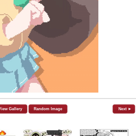
View Gallery
Random Image
Next ►