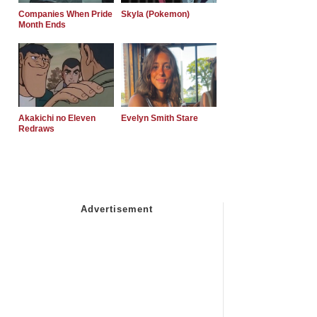
Companies When Pride
Skyla (Pokemon)
Month Ends
Akakichi no Eleven
Evelyn Smith Stare
Redraws