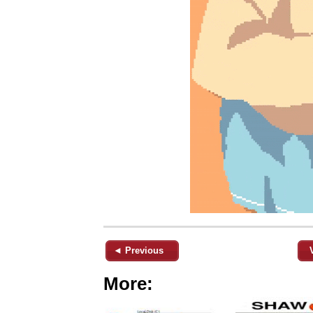
◄ Previous
More: