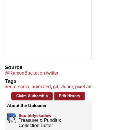
Source
@RamenBucket on twitter
Tags
neuro-sama
,
animated
,
gif
,
vtuber
,
pixel art
Claim Authorship
Edit History
About the Uploader
Squibblyskadew
Treasurer & Pundit &
Collection Butler