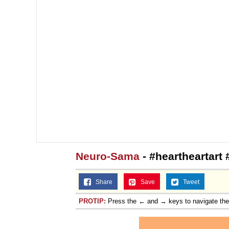
Neuro-Sama
- #heartheartart
Share
Save
Tweet
PROTIP:
Press the ← and → keys to navigate th