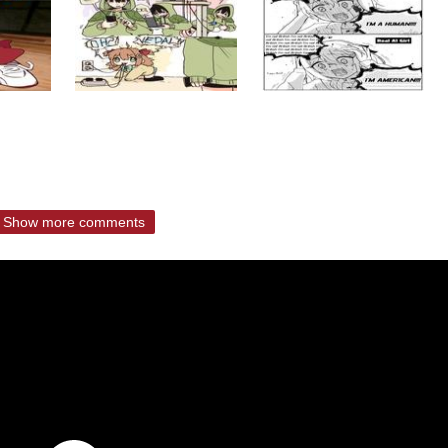
Show more comments