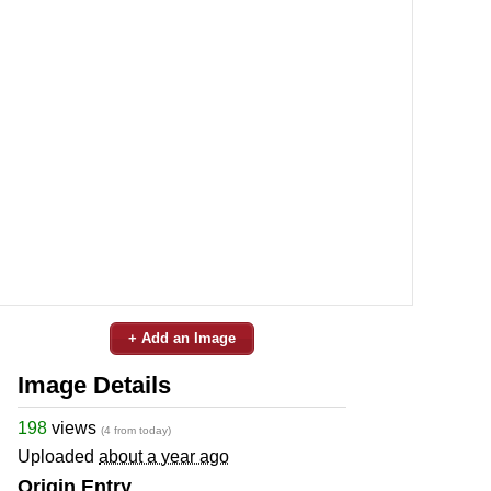
+ Add an Image
Image Details
198
views
(4 from today)
Uploaded
about a year ago
Origin Entry