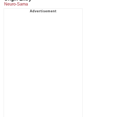
Neuro-Sama