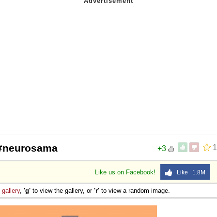
 #neurosama
1
+3
Like us on Facebook!
Like 1.8M
e
gallery
,
'g'
to view the gallery, or
'r'
to view a random image.