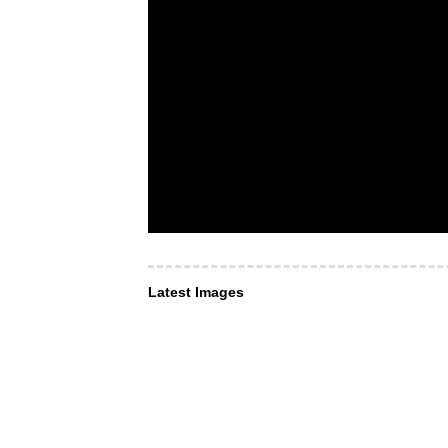
Latest Images