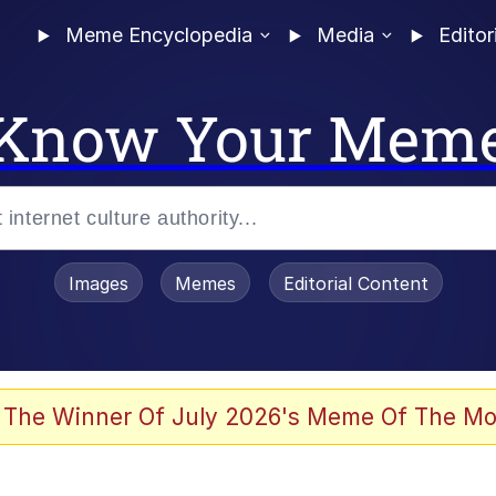
Meme Encyclopedia
Media
Editor
Know Your Mem
Images
Memes
Editorial Content
 Evelynsmithhhhh Stare
 The Winner Of July 2026's Meme Of The Mo