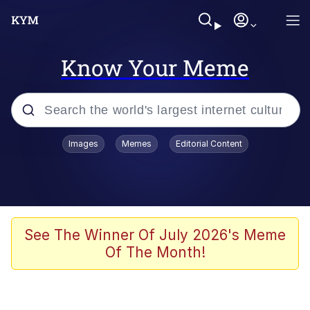
Know Your Meme
Popular searches
Images
Memes
Editorial Content
Memes
Kinda Chic Trend
We Should Improve Society Somewhat
See The Winner Of July 2026's Meme
Of The Month!
Booba
I'm Just a Girl