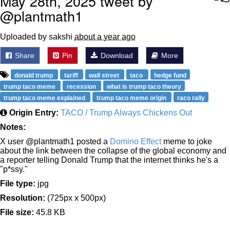
May 28th, 2025 tweet by
@plantmath1
Uploaded by sakshi
about a year ago
Share
Pin
Download
More
donald trump
tariff
wall street
taco
hedge fund
trump taco meme
recession
what is trump taco theory
trump taco meme explained
trump taco meme origin
raco rally
Origin Entry:
TACO / Trump Always Chickens Out
Notes:
X user @plantmath1 posted a
Domino Effect
meme to joke
about the link between the collapse of the global economy and
a reporter telling Donald Trump that the internet thinks he's a
"p*ssy."
File type:
jpg
Resolution:
(725px x 500px)
File size:
45.8 KB