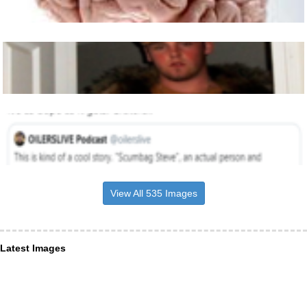
View All 535 Images
Latest Images