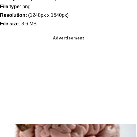
File type:
png
Resolution:
(1248px x 1540px)
File size:
3.6 MB