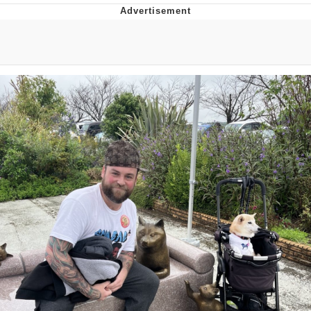
The Social Contract
Kinda Chic Trend
Upward Angle Frieren Drawing /
Frieren Looking Up
YNs (Slang)
Evelyn Smith Smiling /
Evelynsmithhhhh Stare
My Father-In-Law Is A Builder / We
Can't, We Don't Know How To Do It
Jacob Batalon CEO of Sex