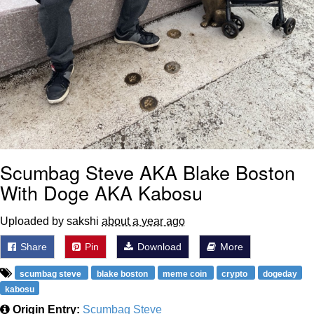
Scumbag Steve AKA Blake Boston
With Doge AKA Kabosu
Uploaded by sakshi
about a year ago
Share
Pin
Download
More
scumbag steve
blake boston
meme coin
crypto
dogeday
kabosu
Origin Entry:
Scumbag Steve