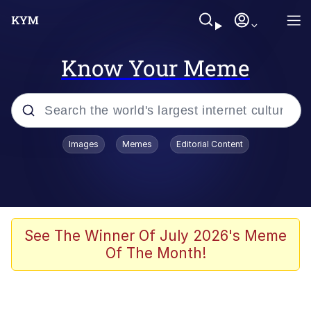
Know Your Meme
Popular searches
Images
Memes
Editorial Content
Memes
Memes
Evelyn Smith Smiling /
See The Winner Of July 2026's Meme
Evelynsmithhhhh Stare
Of The Month!
67 Meme
Neegy