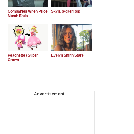
Companies When Pride
Skyla (Pokemon)
Month Ends
Peachette / Super
Evelyn Smith Stare
Crown