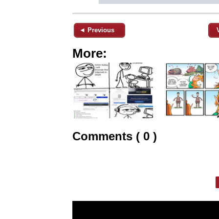
◄ Previous
More:
Comments ( 0 )