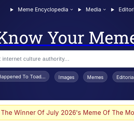
Meme Encyclopedia
Media
Editor
Know Your Mem
appened To Toadsworth / Toadsworth Is Dead
Images
Memes
Editori
 Evelynsmithhhhh Stare
 The Winner Of July 2026's Meme Of The Mo