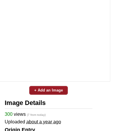
+ Add an Image
Image Details
300
views
(7 from today)
Uploaded
about a year ago
Origin Entry