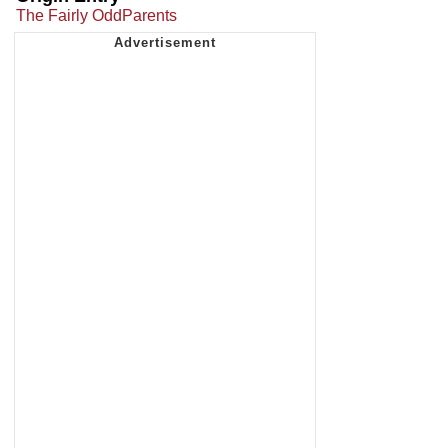
The Fairly OddParents