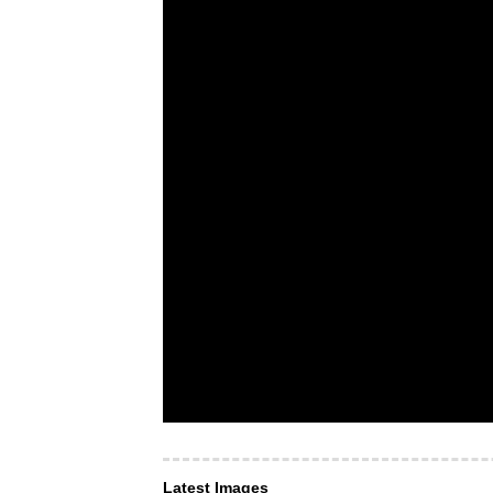
Latest Images