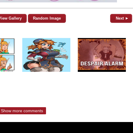
View Gallery
Random Image
Next ►
Show more comments