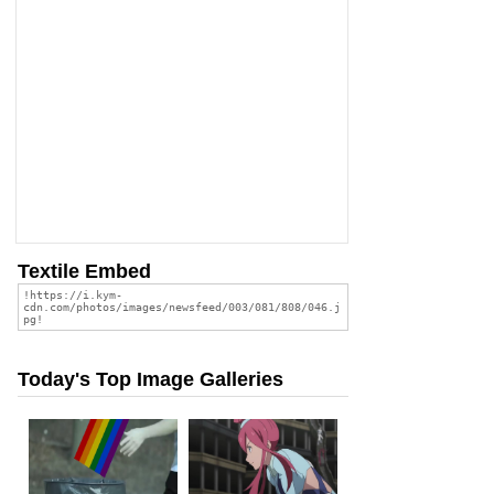
Textile Embed
Today's Top Image Galleries