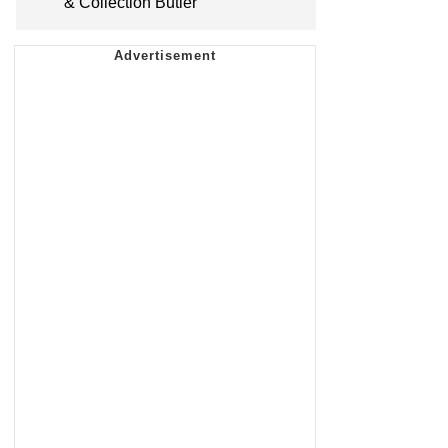
& Collection Butler