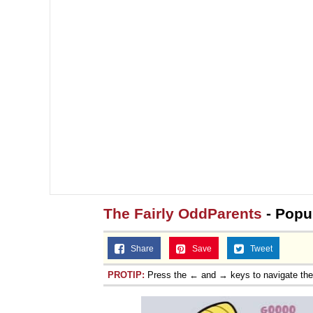
The Fairly OddParents
- Popu
Share
Save
Tweet
PROTIP:
Press the ← and → keys to navigate th