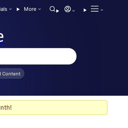
ials
More
e
al Content
nth!