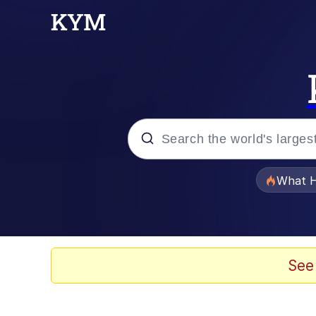
Popular searches
What H
Evelyn Smith Smiling /
Memes
See
Scuba Dance