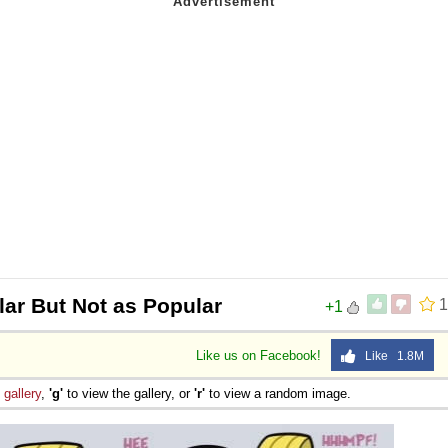
lar But Not as Popular
1
+1
Like us on Facebook!
Like 1.8M
e
gallery
,
'g'
to view the gallery, or
'r'
to view a random image.