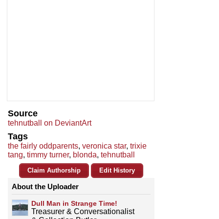
Source
tehnutball on DeviantArt
Tags
the fairly oddparents
,
veronica star
,
trixie
tang
,
timmy turner
,
blonda
,
tehnutball
Claim Authorship
Edit History
About the Uploader
Dull Man in Strange Time!
Treasurer & Conversationalist