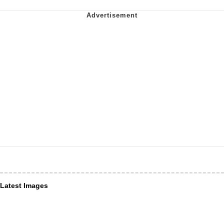
Latest Images