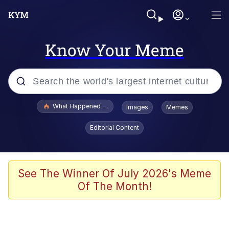
Know Your Meme
Popular searches
What Happened To Toadsworth / Toadsworth Is Dead
Images
Memes
Evelyn Smith Smiling /
Editorial Content
Evelynsmithhhhh Stare
Memes
Scuba Dance
See The Winner Of July 2026's Meme
Of The Month!
President Glen Powell / John Politics
Akakichi no Eleven Redraws