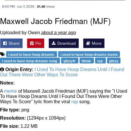
Maxwell Jacob Friedman (MJF)
Uploaded by Owen
about a year ago
Share
Pin
Download
More
i used to have hoop dreams
i used to have hoop dreams meme
i used to have hoop dreams song
glizzyfr
tiktok
rap
glizzy
Origin Entry:
I Used To Have Hoop Dreams Until I Found
Out There Were Other Ways To Score
Notes:
A
meme
of Maxwell Jacob Friedman (MJF) saying the "I Used
To Have Hoop Dreams Until I Found Out There Were Other
Ways To Score" lyric from the viral
rap
song.
File type:
png
Resolution:
(1294px x 1094px)
File size:
1.22 MB