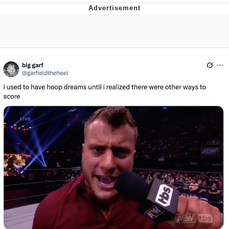
Whatever. Go My Scarab
Evelyn Smith Smiling /
Evelynsmithhhhh Stare
My Father-In-Law Is A Builder / We
Can't, We Don't Know How To Do It
Jacob Batalon CEO of Sex