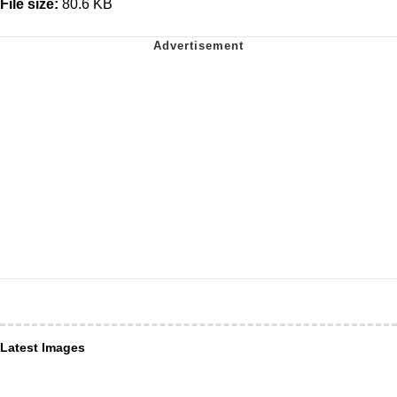
File size:
80.6 KB
Latest Images