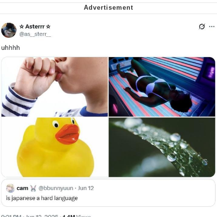
Want to Be Dominated / Will Dominate
You
My Father-In-Law Is A Builder / We
Can't, We Don't Know How To Do It
Jacob Batalon CEO of Sex