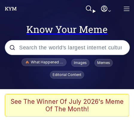
Know Your Meme
Popular searches
What Happened To Toadsworth / Toadsworth Is Dead
Images
Memes
Memes
Editorial Content
Memes
The Missile Knows Where It Is
See The Winner Of July 2026's Meme
Of The Month!
Burger King Foot Lettuce
Memes