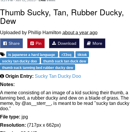
Thumb Sucky, Tan, Rubber Ducky,
Dew
Uploaded by Phillip Hamilton
about a year ago
Share
Pin
Download
More
is japanese a hard language
r33sq
tiktok
socky tan ducky doo
thumb suck tan duck dew
thumb suck tanning bed rubber ducky dew
Origin Entry:
Sucky Tan Ducky Doo
Notes:
A meme consisting of an image of a kid sucking their thumb, a
tanning bed, a rubber ducky and dew on a blade of grass. The
meme, by @as__sterr__, is meant to be read "sucky tan ducky
doo."
File type:
jpg
Resolution:
(717px x 662px)