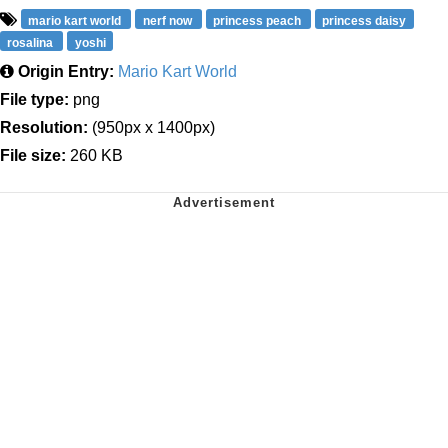
mario kart world
nerf now
princess peach
princess daisy
rosalina
yoshi
Origin Entry:
Mario Kart World
File type:
png
Resolution:
(950px x 1400px)
File size:
260 KB