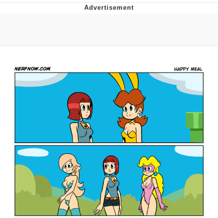
Memes
Goo Goo Gaga I Want Milk
Evelyn Smith Smiling /
Evelynsmithhhhh Stare
My Father-In-Law Is A Builder / We
Can't, We Don't Know How To Do It
Jacob Batalon CEO of Sex