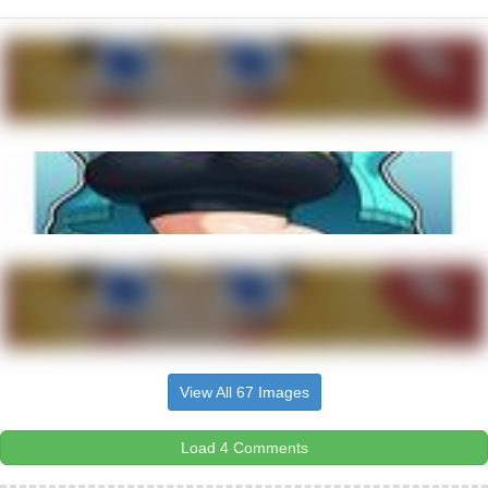
View All 67 Images
Load 4 Comments