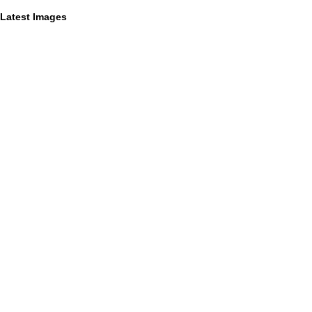
Latest Images