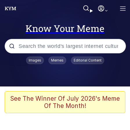
Know Your Meme
Popular searches
Images
Memes
Editorial Content
Memes
Memes
67 Meme
See The Winner Of July 2026's Meme
Of The Month!
Evelyn Smith Smiling /
Evelynsmithhhhh Stare
67 Kid