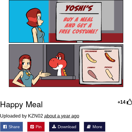
Happy Meal
+14
Uploaded by KZN02
about a year ago
Share
Pin
Download
More