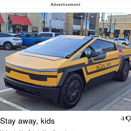
We Got X Before GTA 6
My Father-In-Law Is A Builder / We
Can't, We Don't Know How To Do It
Jacob Batalon CEO of Sex
Stay away, kids
-1