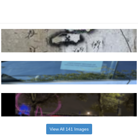
View All 141 Images