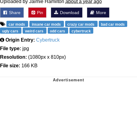
Uploaded by Jaimie Hamilton
about a year ago
Share
Pin
Download
More
car mods
insane car mods
crazy car mods
bad car mods
ugly cars
weird cars
odd cars
cybertruck
Origin Entry:
Cybertruck
File type:
jpg
Resolution:
(1080px x 810px)
File size:
166 KB