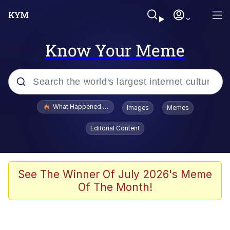
Know Your Meme
Popular searches
What Happened To Toadsworth / Toadsworth Is Dead
Images
Memes
Memes
Editorial Content
He Was Whipping Up Shit In A Kettle /
Boiling Poo In a Kettle
Memes
See The Winner Of July 2026's Meme
Of The Month!
Memes
Just Put My Fries in the Bag Bro