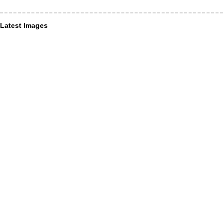
Latest Images