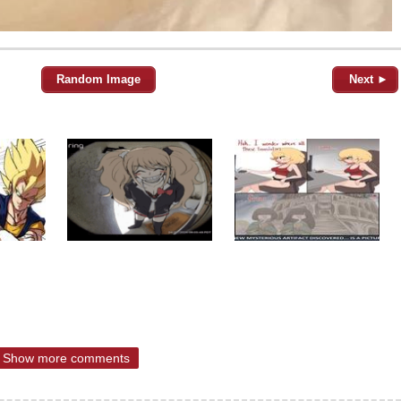
Random Image
Next ►
Show more comments