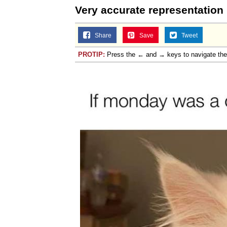
Very accurate representation
Share
Save
Tweet
PROTIP:
Press the ← and → keys to navigate th