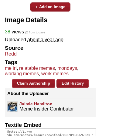
+ Add an Image
Image Details
38
views
(2 from today)
Uploaded
about a year ago
Source
Redd
Tags
me irl
,
relatable memes
,
mondays
,
working memes
,
work memes
Claim Authorship
Edit History
About the Uploader
Jaimie Hamilton
Meme Insider Contributor
Textile Embed