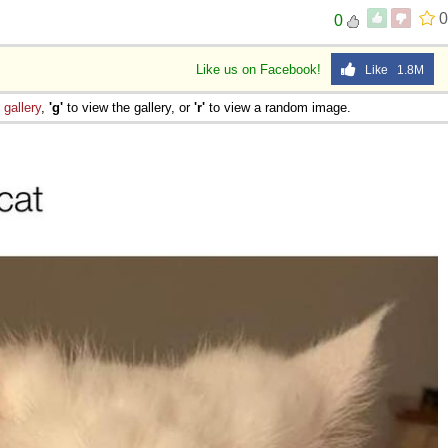
0
0
Like us on Facebook!
Like 1.8M
e
gallery
,
'g'
to view the gallery, or
'r'
to view a random image.