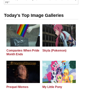
Today's Top Image Galleries
Companies When Pride
Skyla (Pokemon)
Month Ends
Prequel Memes
My Little Pony