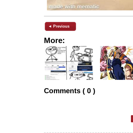
◄ Previous
More:
Comments ( 0 )