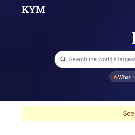
Popular searches
What H
Memes
Memes
See
The Missile Knows Wher