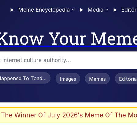
Meme Encyclopedia
Media
Editor
Know Your Mem
appened To Toadsworth / Toadsworth Is Dead
Images
Memes
Editori
 The Winner Of July 2026's Meme Of The Mo
e It Is