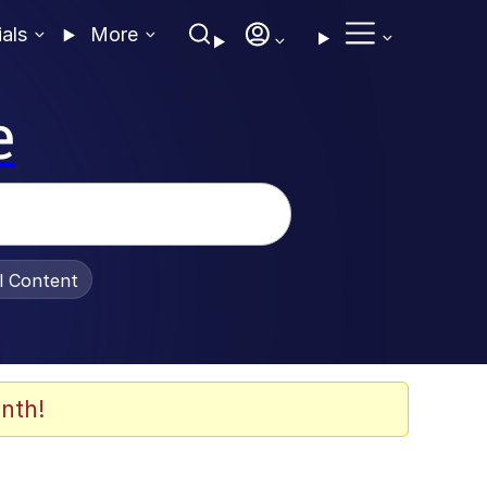
ials
More
e
al Content
nth!