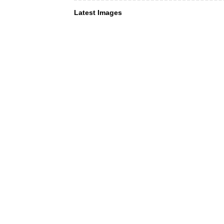
Latest Images