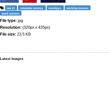
me irl
relatable memes
mondays
working memes
work memes
File type:
jpg
Resolution:
(320px x 435px)
File size:
23.5 KB
Latest Images