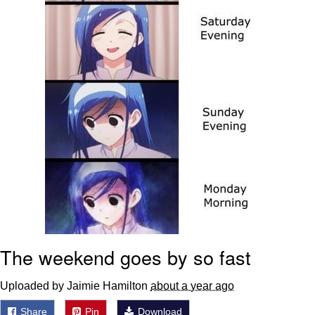
Boiling Poo In a Kettle
Sonion
Anon plays the new halo cartoon |
/r/Greentext
Mysaria's Accent Memes (HOTD)
Topiary
Friendship Ended With Mudasir
Evil Kermit
The weekend goes by so fast
Uploaded by Jaimie Hamilton
about a year ago
Share
Pin
Download