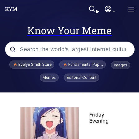
Know Your Meme
Popular searches
Evelyn Smith Stare
Fundamental Paper Education
Images
Memes
Memes
Editorial Content
Sky King / Richard Russell
Kinda Chic Trend
Evelyn Smith Smiling /
Evelynsmithhhhh Stare
He Was Whipping Up Shit In A Kettle /