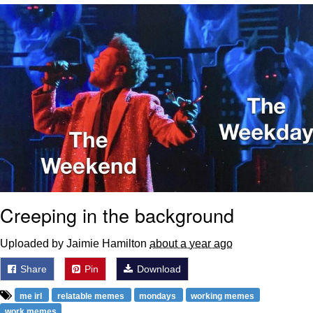
Navy Seal Copypasta
Evelyn Smith Smiling /
Evelynsmithhhhh Stare
My Father-In-Law Is A Builder / We
Can't, We Don't Know How To Do It
Jacob Batalon CEO of Sex
Creeping in the background
Uploaded by Jaimie Hamilton
about a year ago
Share
Pin
Download
me irl
relatable memes
mondays
working memes
work memes