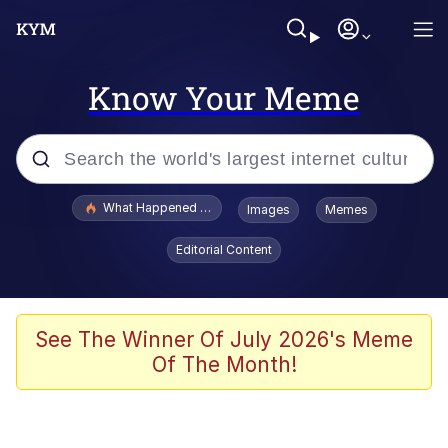
Know Your Meme
Popular searches
What Happened To Toadsworth / Toadsworth Is Dead
Images
Memes
Evelyn Smith Smiling /
Editorial Content
Evelynsmithhhhh Stare
Neegy
Memes
See The Winner Of July 2026's Meme
Of The Month!
Dancing Triangle HD GIF
Memes