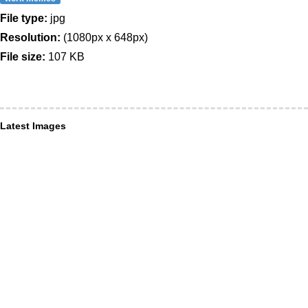
File type:
jpg
Resolution:
(1080px x 648px)
File size:
107 KB
Latest Images