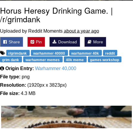
Horus Heresy Drinking Game. |
/r/grimdank
Uploaded by Reddit Moments
about a year ago
Share
Pin
Download
More
r/grimdank
warhammer 40000
warhammer 40k
reddit
grim dank
warhammer memes
40k meme
games workshop
Origin Entry:
Warhammer 40,000
File type:
png
Resolution:
(1920px x 3823px)
File size:
4.3 MB