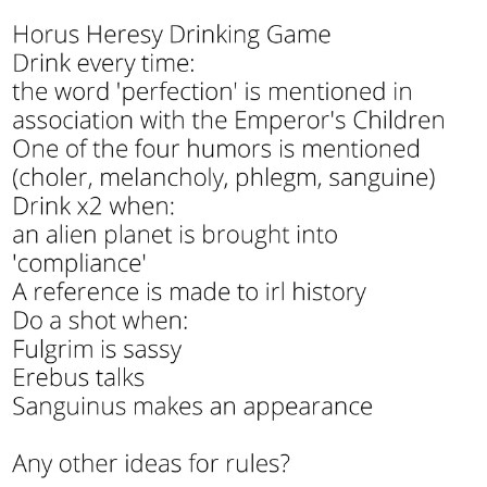
Memes
Does He Know?
The Missile Knows Where It Is
Memes
Evelyn Smith Smiling /
Evelynsmithhhhh Stare
My Father-In-Law Is A Builder / We
Can't, We Don't Know How To Do It
Jacob Batalon CEO of Sex
Topiary