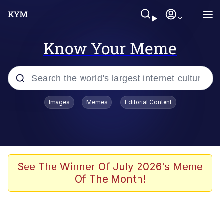
Know Your Meme
Popular searches
Images
Memes
Editorial Content
Memes
Jacob Batalon CEO of Sex
TikTok Water Tank Challenge Death
See The Winner Of July 2026's Meme
Hoax
Of The Month!
Evelyn Smith Smiling /
Evelynsmithhhhh Stare
Memes