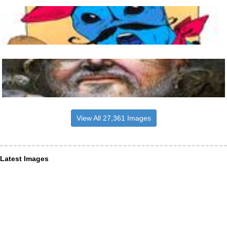
View All 27,361 Images
Latest Images