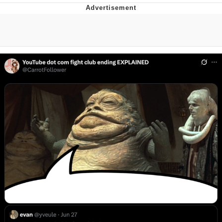
Navy Seal Copypasta
Beautiful Mid
Evelyn Smith Smiling /
Evelynsmithhhhh Stare
My Father-In-Law Is A Builder / We
Can't, We Don't Know How To Do It
Jacob Batalon CEO of Sex