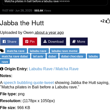
Jabba the Hutt
+2
Uploaded by Owen
about a year ago
Share
Pin
Download
More
matcha rave
labubu rave
labubu rave meme
matcha rave dubai
tel aviv
dubai
dubai chocolate
labubu
rave
Origin Entry:
Labubu Rave / Matcha Rave
Notes:
A
speech bubbling
quote-tweet
showing Jabba the Hutt saying,
"Matcha pilates in Bali before a Labubu rave."
File type:
png
Resolution:
(1178px x 1050px)
File size:
966 KB