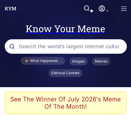
Know Your Meme
Popular searches
What Happened To Toadsworth / Toadsworth Is Dead
Images
Memes
Evelyn Smith Smiling /
Editorial Content
Evelynsmithhhhh Stare
Scuba Dance
Memes
See The Winner Of July 2026's Meme
Of The Month!
Shakira On the Computer
But It's Honest Work