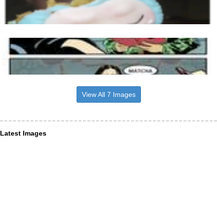
View All 7 Images
Latest Images