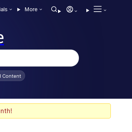
ials
More
e
al Content
nth!