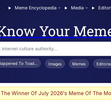
Meme Encyclopedia
Media
Editor
Know Your Mem
appened To Toadsworth / Toadsworth Is Dead
Images
Memes
Editori
 Evelynsmithhhhh Stare
 The Winner Of July 2026's Meme Of The Mo