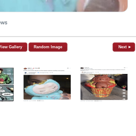
View Gallery
Random Image
Next ►