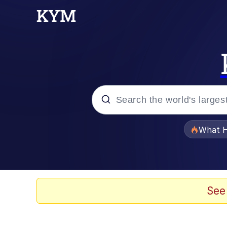
Popular searches
What H
Evelyn Smith Smiling /
Memes
See
Scuba Dance