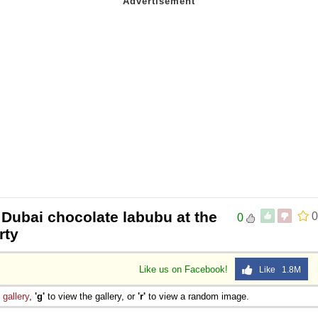
 Dubai chocolate labubu at the
0
0
rty
Like us on Facebook!
Like 1.8M
e
gallery
,
'g'
to view the gallery, or
'r'
to view a random image.