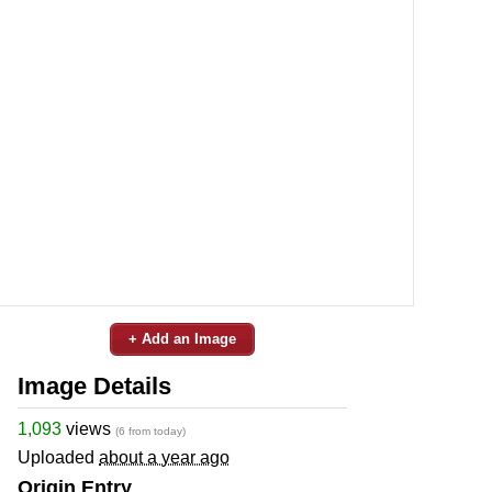
+ Add an Image
Image Details
1,093
views
(6 from today)
Uploaded
about a year ago
Origin Entry