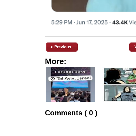
◄ Previous
More:
Comments ( 0 )