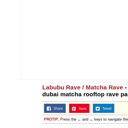
Labubu Rave / Matcha Rave
-
dubai matcha rooftop rave pa
Share
Save
Tweet
PROTIP:
Press the ← and → keys to navigate th