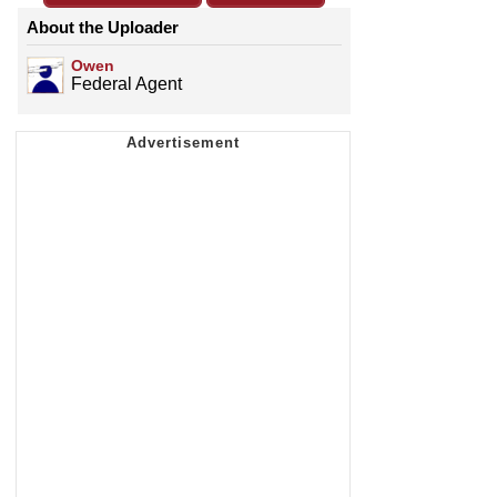
About the Uploader
Owen
Federal Agent