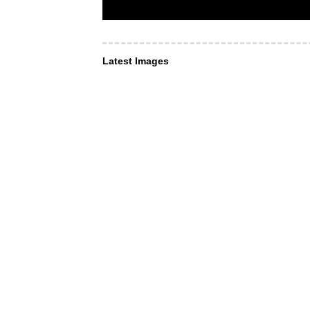
Latest Images