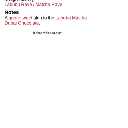
Labubu Rave / Matcha Rave
Notes
A
quote-tweet
akin to the
Labubu Matcha
Dubai Chocolate
.