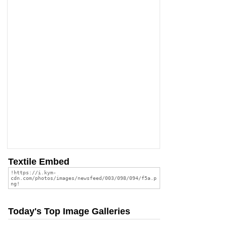
Textile Embed
Today's Top Image Galleries