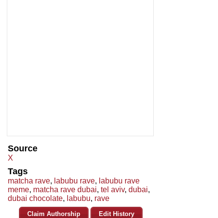
Source
X
Tags
matcha rave
,
labubu rave
,
labubu rave
meme
,
matcha rave dubai
,
tel aviv
,
dubai
,
dubai chocolate
,
labubu
,
rave
Claim Authorship
Edit History