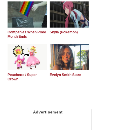
Companies When Pride
Skyla (Pokemon)
Month Ends
Peachette / Super
Evelyn Smith Stare
Crown