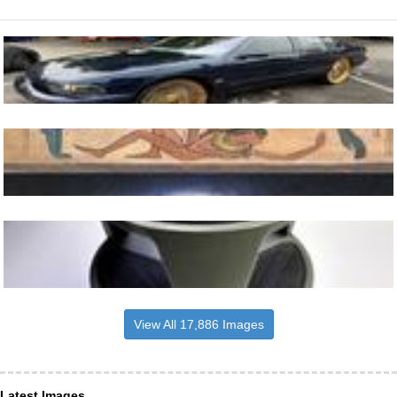
View All 17,886 Images
Latest Images