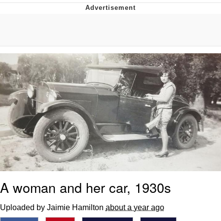
Boiling Poo In a Kettle
V Stepped Into the Crowd
VSCO Girl
Evelyn Smith Smiling /
Evelynsmithhhhh Stare
My Father-In-Law Is A Builder / We
Can't, We Don't Know How To Do It
Jacob Batalon CEO of Sex
A woman and her car, 1930s
Uploaded by Jaimie Hamilton
about a year ago