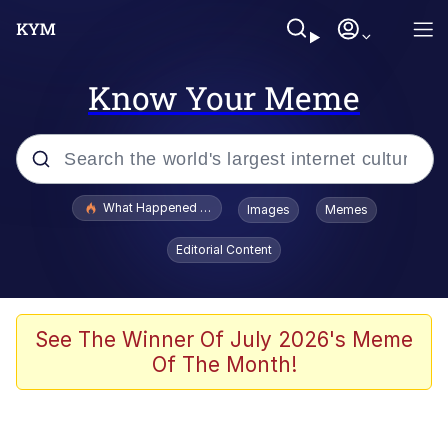
Know Your Meme
Popular searches
What Happened To Toadsworth / Toadsworth Is Dead
Images
Memes
Evelyn Smith Smiling /
Editorial Content
Evelynsmithhhhh Stare
Memes
Scuba Dance
See The Winner Of July 2026's Meme
Of The Month!
The Social Contract
He Was Whipping Up Shit In A Kettle /