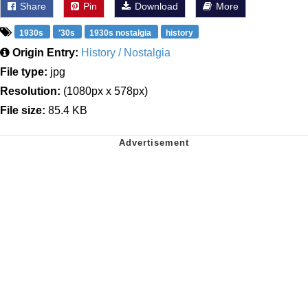
Share
Pin
Download
More
1930s
'30s
1930s nostalgia
history
Origin Entry:
History / Nostalgia
File type:
jpg
Resolution:
(1080px x 578px)
File size:
85.4 KB