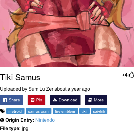
Tiki Samus
+4
Uploaded by Sum Lu Zer
about a year ago
Share
Pin
Download
More
metroid
samus aran
fire emblem
tiki
saiykik
Origin Entry:
Nintendo
File type:
jpg