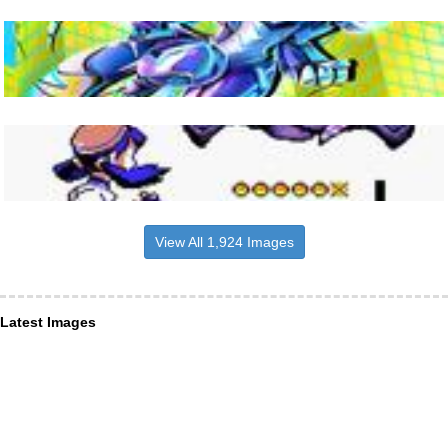
View All 1,924 Images
Latest Images