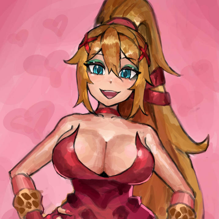
Boiling Poo In a Kettle
Sonion
Anon plays the new halo cartoon |
/r/Greentext
Mysaria's Accent Memes (HOTD)
Topiary
Friendship Ended With Mudasir
Evil Kermit