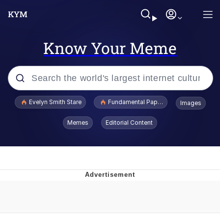
Know Your Meme
Popular searches
Evelyn Smith Stare
Fundamental Paper Education
Images
Memes
Memes
Editorial Content
Sky King / Richard Russell
Kinda Chic Trend
Evelyn Smith Smiling /
Evelynsmithhhhh Stare
He Was Whipping Up Shit In A Kettle /