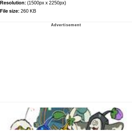
Resolution:
(1500px x 2250px)
File size:
260 KB