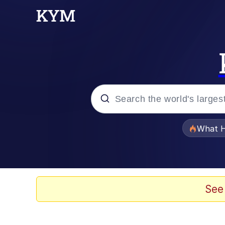
Popular searches
What H
Evelyn Smith Smiling /
Memes
See
VSCO Girl