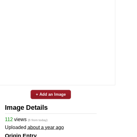
+ Add an Image
Image Details
112
views
(6 from today)
Uploaded
about a year ago
Origin Entry