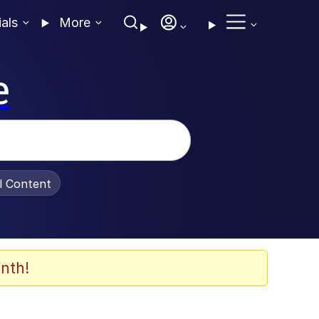
ials
More
e
al Content
nth!