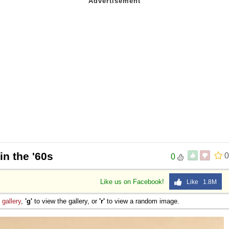
in the '60s
0
0
Like us on Facebook!
Like 1.8M
e
gallery
,
'g'
to view the gallery, or
'r'
to view a random image.