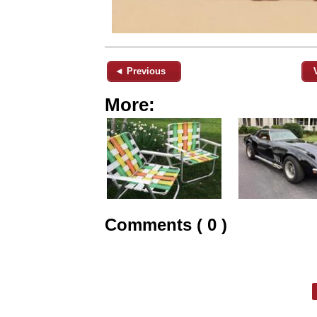
◄ Previous
More:
Comments ( 0 )