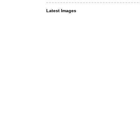
Latest Images