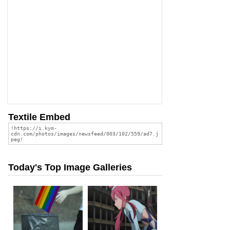
Textile Embed
Today's Top Image Galleries