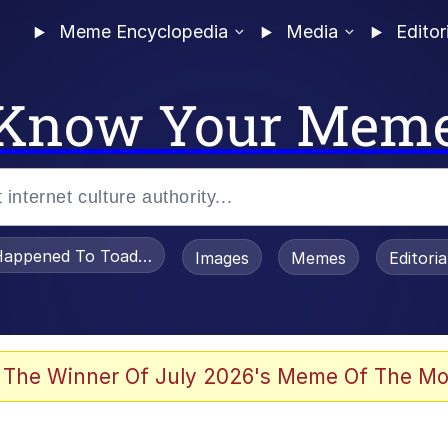
Meme Encyclopedia
Media
Editor
Know Your Mem
appened To Toadsworth / Toadsworth Is Dead
Images
Memes
Editori
 Evelynsmithhhhh Stare
 The Winner Of July 2026's Meme Of The Mo