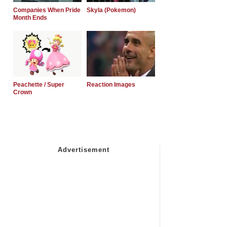
Companies When Pride
Skyla (Pokemon)
Month Ends
Peachette / Super
Reaction Images
Crown