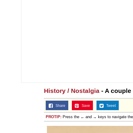
History / Nostalgia
- A couple 
Share
Save
Tweet
PROTIP:
Press the ← and → keys to navigate th