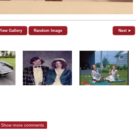
View Gallery
Random Image
Next ►
Show more comments