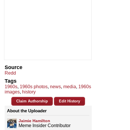
Source
Redd
Tags
1960s
,
1960s photos
,
news
,
media
,
1960s
images
,
history
Claim Authorship
Edit History
About the Uploader
Jaimie Hamilton
Meme Insider Contributor