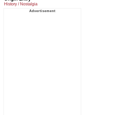
History / Nostalgia