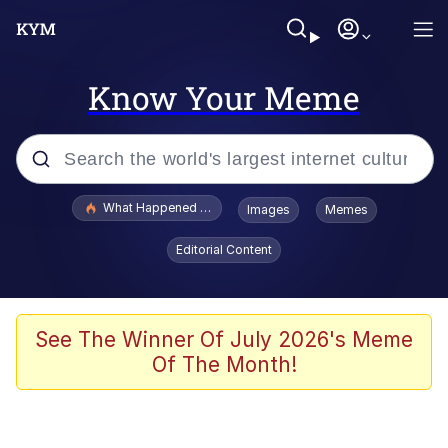
Know Your Meme
Popular searches
What Happened To Toadsworth / Toadsworth Is Dead
Images
Memes
Evelyn Smith Smiling /
Editorial Content
Evelynsmithhhhh Stare
Memes
Polyester Edit
See The Winner Of July 2026's Meme
Of The Month!
Whispering Pigeon
President Glen Powell / John Politics