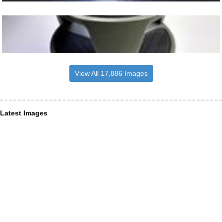
View All 17,886 Images
Latest Images