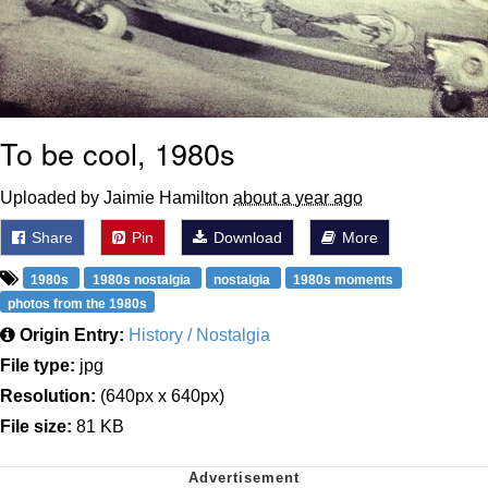
To be cool, 1980s
Uploaded by Jaimie Hamilton
about a year ago
Share
Pin
Download
More
1980s
1980s nostalgia
nostalgia
1980s moments
photos from the 1980s
Origin Entry:
History / Nostalgia
File type:
jpg
Resolution:
(640px x 640px)
File size:
81 KB