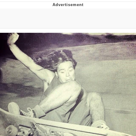
Best Of Zach
That Cat Is Not Dancing
Untitled Goose Game
Evelyn Smith Smiling /
Evelynsmithhhhh Stare
My Father-In-Law Is A Builder / We
Can't, We Don't Know How To Do It
Jacob Batalon CEO of Sex