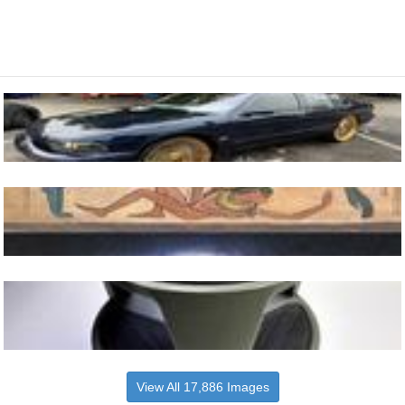
View All 17,886 Images