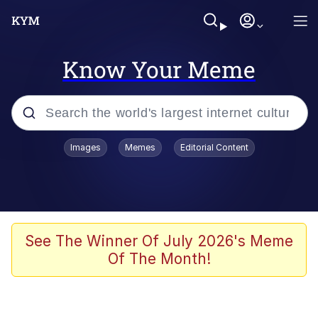
Know Your Meme
Popular searches
Images
Memes
Editorial Content
Neegy
Evelyn Smith Smiling /
Evelynsmithhhhh Stare
Memes
See The Winner Of July 2026's Meme
Of The Month!
Akakichi no Eleven Redraws
Jacob Batalon CEO of Sex