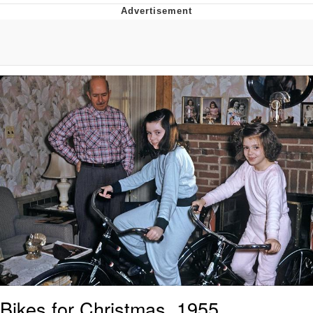
Foam Party Girl / Aora.DJ Look and
Bounce Video
Cat With Apples / His Greed Sickens
Me
Evelyn Smith Smiling /
Evelynsmithhhhh Stare
My Father-In-Law Is A Builder / We
Can't, We Don't Know How To Do It
Jacob Batalon CEO of Sex
Bikes for Christmas, 1955