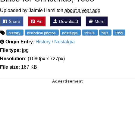
Uploaded by Jaimie Hamilton
about a year ago
Share
Pin
Download
More
history
historical photos
nostalgia
1950s
'50s
1955
Origin Entry:
History / Nostalgia
File type:
jpg
Resolution:
(1080px x 727px)
File size:
167 KB