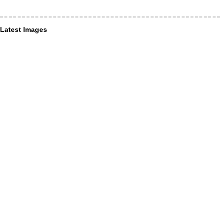
Latest Images