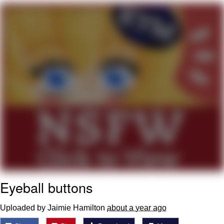
Boiling Poo In a Kettle
V Stepped Into the Crowd
VSCO Girl
Evelyn Smith Smiling /
Evelynsmithhhhh Stare
My Father-In-Law Is A Builder / We
Can't, We Don't Know How To Do It
Jacob Batalon CEO of Sex
Eyeball buttons
Uploaded by Jaimie Hamilton
about a year ago