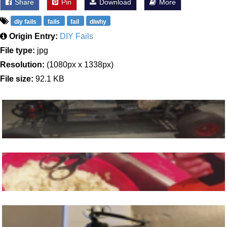
Share
Pin
Download
More
diy fails
fails
fail
diwhy
Origin Entry:
DIY Fails
File type:
jpg
Resolution:
(1080px x 1338px)
File size:
92.1 KB