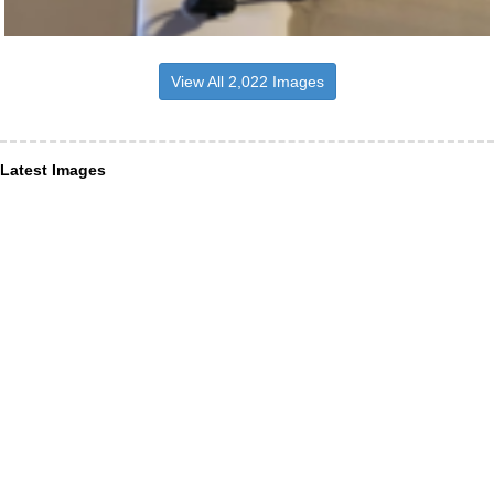
View All 2,022 Images
Latest Images