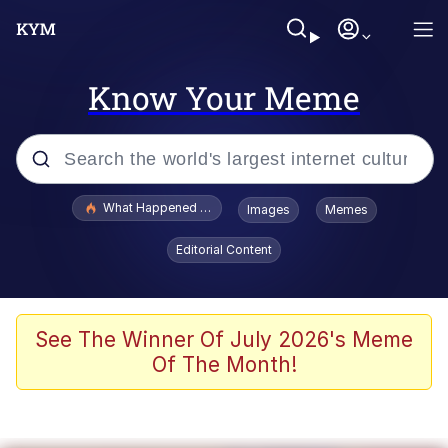
Know Your Meme
Popular searches
What Happened To Toadsworth / Toadsworth Is Dead
Images
Memes
Evelyn Smith Smiling /
Editorial Content
Evelynsmithhhhh Stare
Memes
Scuba Dance
See The Winner Of July 2026's Meme
Of The Month!
The Social Contract
He Was Whipping Up Shit In A Kettle /