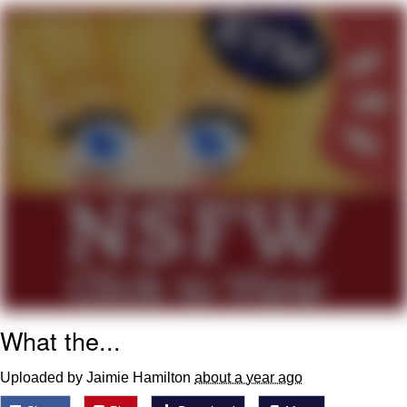
Navy Seal Copypasta
Evelyn Smith Smiling /
Evelynsmithhhhh Stare
My Father-In-Law Is A Builder / We
Can't, We Don't Know How To Do It
Jacob Batalon CEO of Sex
What the...
Uploaded by Jaimie Hamilton
about a year ago