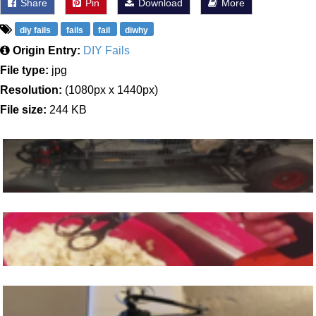
Share
Pin
Download
More
diy fails
fails
fail
diwhy
Origin Entry:
DIY Fails
File type:
jpg
Resolution:
(1080px x 1440px)
File size:
244 KB