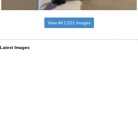
View All 2,022 Images
Latest Images