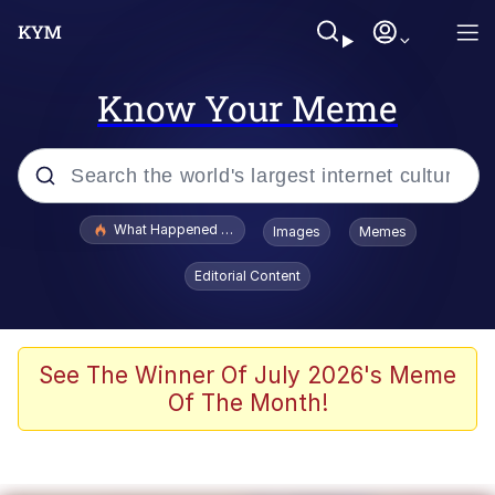
Know Your Meme
Popular searches
What Happened To Toadsworth / Toadsworth Is Dead
Images
Memes
Evelyn Smith Smiling /
Editorial Content
Evelynsmithhhhh Stare
Neegy
Memes
See The Winner Of July 2026's Meme
Of The Month!
Dancing Triangle HD GIF
Memes