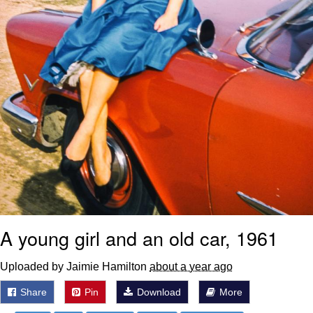
A young girl and an old car, 1961
Uploaded by Jaimie Hamilton
about a year ago
Share
Pin
Download
More