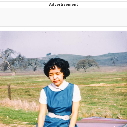
You're Breathtaking
Evelyn Smith Smiling /
Evelynsmithhhhh Stare
My Father-In-Law Is A Builder / We
Can't, We Don't Know How To Do It
Jacob Batalon CEO of Sex