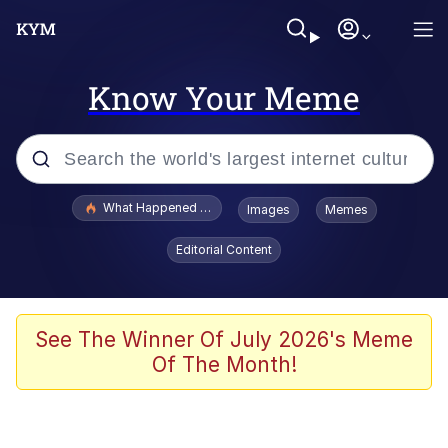
Know Your Meme
Popular searches
What Happened To Toadsworth / Toadsworth Is Dead
Images
Memes
Evelyn Smith Smiling /
Editorial Content
Evelynsmithhhhh Stare
Memes
Stop Raping, Ser (AKOTSK)
See The Winner Of July 2026's Meme
Of The Month!
Polyester Edit
Scuba Dance