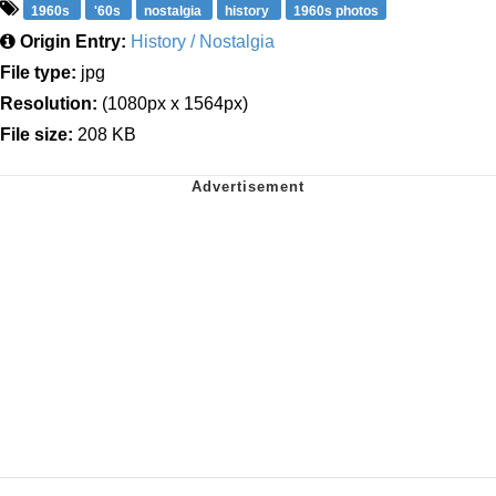
1960s
'60s
nostalgia
history
1960s photos
Origin Entry:
History / Nostalgia
File type:
jpg
Resolution:
(1080px x 1564px)
File size:
208 KB