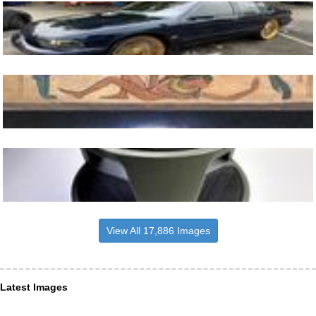
View All 17,886 Images
Latest Images