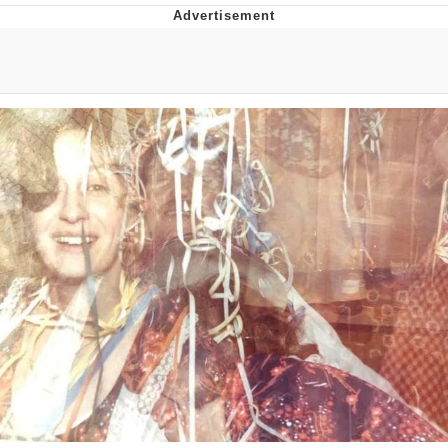
Evelyn Smith Smiling /
Evelynsmithhhhh Stare
My Father-In-Law Is A Builder / We
Can't, We Don't Know How To Do It
Jacob Batalon CEO of Sex
Topiary