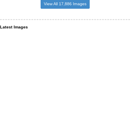
View All 17,886 Images
Latest Images