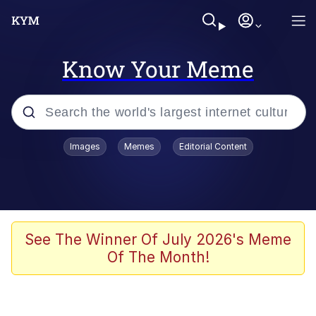
Know Your Meme
Popular searches
Images
Memes
Editorial Content
Memes
Colonel Toad
John Rod
See The Winner Of July 2026's Meme
Of The Month!
The Potato Salad Kickstarter
Kinda Chic Trend