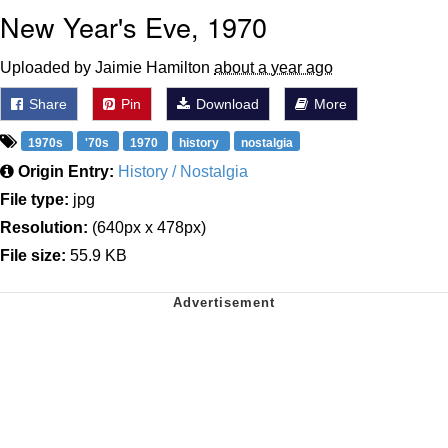
New Year's Eve, 1970
Uploaded by Jaimie Hamilton
about a year ago
Share
Pin
Download
More
1970s
'70s
1970
history
nostalgia
Origin Entry:
History / Nostalgia
File type:
jpg
Resolution:
(640px x 478px)
File size:
55.9 KB