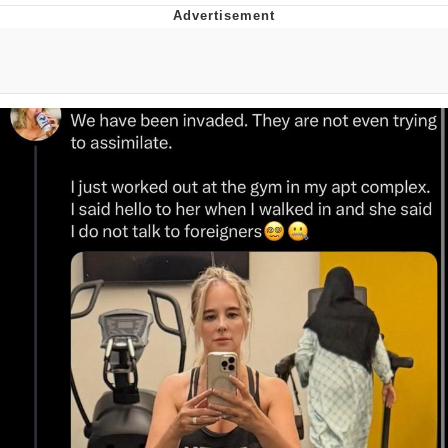
Evelyn Smith Smiling /
Evelynsmithhhhh Stare
My Father-In-Law Is A Builder / We
Can't, We Don't Know How To Do It
Topiary
Jacob Batalon CEO of Sex