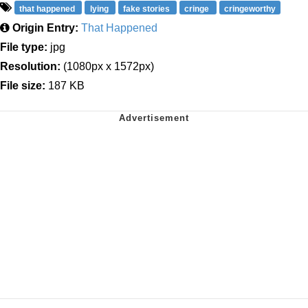
that happened
lying
fake stories
cringe
cringeworthy
Origin Entry:
That Happened
File type:
jpg
Resolution:
(1080px x 1572px)
File size:
187 KB