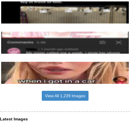
View All 1,239 Images
Latest Images