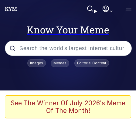
Know Your Meme
Popular searches
Images
Memes
Editorial Content
Memes
Du Bist Gut Genug
Kinda Chic Trend
See The Winner Of July 2026's Meme
Of The Month!
Polyester Edit
Greentext Stories