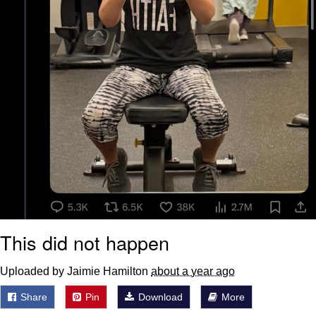
This did not happen
Uploaded by Jaimie Hamilton
about a year ago
Share
Pin
Download
More