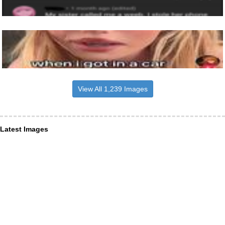
View All 1,239 Images
Latest Images