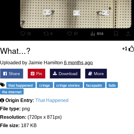
What...?
+1
Uploaded by Jaimie Hamilton
6 months ago
Share
Pin
Download
More
that happened
cringe
cringe stories
facepalm
fails
the internet
Origin Entry:
That Happened
File type:
png
Resolution:
(720px x 871px)
File size:
187 KB