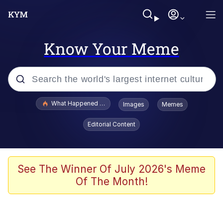
Know Your Meme
Popular searches
What Happened To Toadsworth / Toadsworth Is Dead
Images
Memes
Memes
Editorial Content
Memes
Jacob Batalon CEO of Sex
See The Winner Of July 2026's Meme
Of The Month!
The Missile Knows Where It Is
Shakira On the Computer