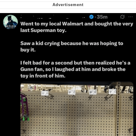
My Father-In-Law Is A Builder / We
Can't, We Don't Know How To Do It
Jacob Batalon CEO of Sex