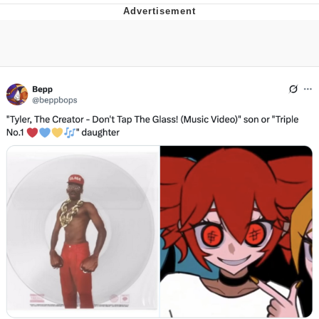
Evelyn Smith Smiling /
Evelynsmithhhhh Stare
My Father-In-Law Is A Builder / We
Can't, We Don't Know How To Do It
Jacob Batalon CEO of Sex
Topiary