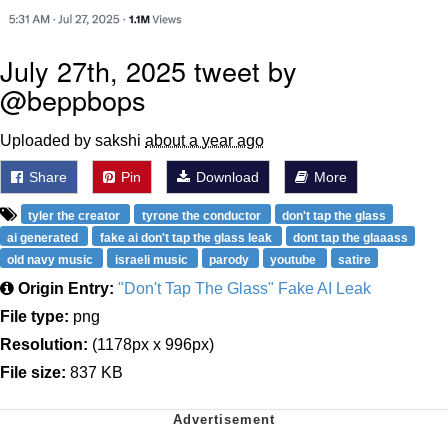
July 27th, 2025 tweet by
@beppbops
Uploaded by sakshi
about a year ago
Share
Pin
Download
More
tyler the creator
tyrone the conductor
don't tap the glass
ai generated
fake ai don't tap the glass leak
dont tap the glaaass
old navy music
israeli music
parody
youtube
satire
Origin Entry:
"Don't Tap The Glass" Fake AI Leak
File type:
png
Resolution:
(1178px x 996px)
File size:
837 KB