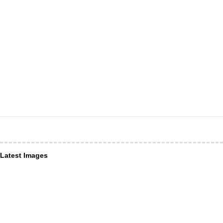
Latest Images