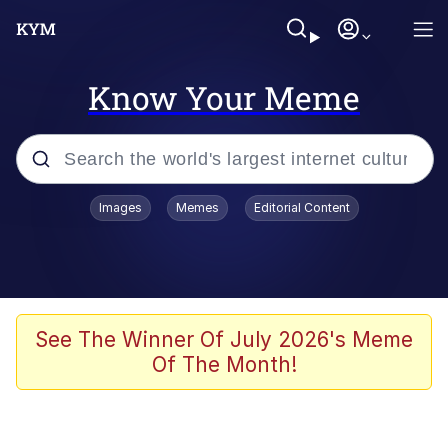
Know Your Meme
Popular searches
Images
Memes
Editorial Content
Memes
Colonel Toad
John Rod
See The Winner Of July 2026's Meme
Of The Month!
The Potato Salad Kickstarter
Kinda Chic Trend