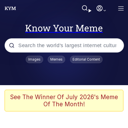
Know Your Meme
Popular searches
Images
Memes
Editorial Content
Memes
Du Bist Gut Genug
Kinda Chic Trend
See The Winner Of July 2026's Meme
Of The Month!
Polyester Edit
Greentext Stories