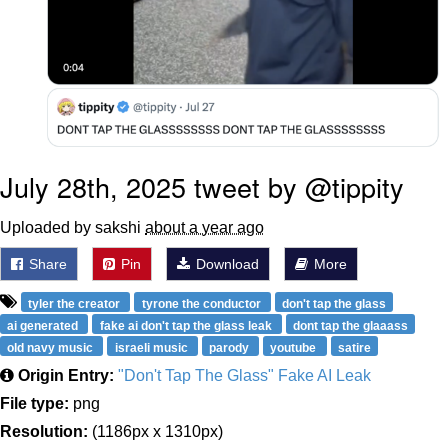
July 28th, 2025 tweet by @tippity
Uploaded by sakshi
about a year ago
Share
Pin
Download
More
tyler the creator
tyrone the conductor
don't tap the glass
ai generated
fake ai don't tap the glass leak
dont tap the glaaass
old navy music
israeli music
parody
youtube
satire
Origin Entry:
"Don't Tap The Glass" Fake AI Leak
File type:
png
Resolution:
(1186px x 1310px)