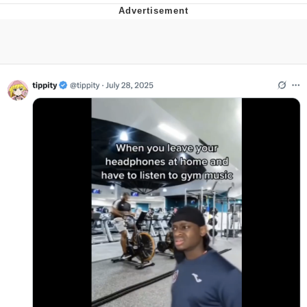
Evelyn Smith Smiling /
Evelynsmithhhhh Stare
My Father-In-Law Is A Builder / We
Can't, We Don't Know How To Do It
Topiary
Jacob Batalon CEO of Sex