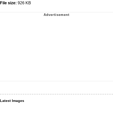
File size:
926 KB
Latest Images