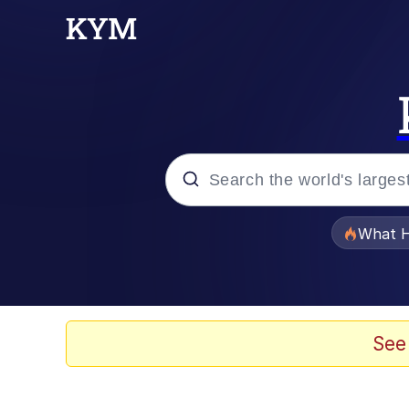
Popular searches
What H
Memes
Memes
See
Jacob Batalon CEO of