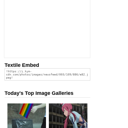
Textile Embed
Today's Top Image Galleries