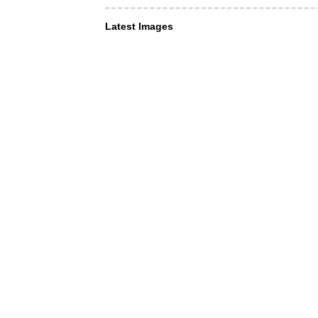
Latest Images