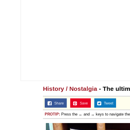
History / Nostalgia
- The ulti
Share
Save
Tweet
PROTIP:
Press the ← and → keys to navigate th