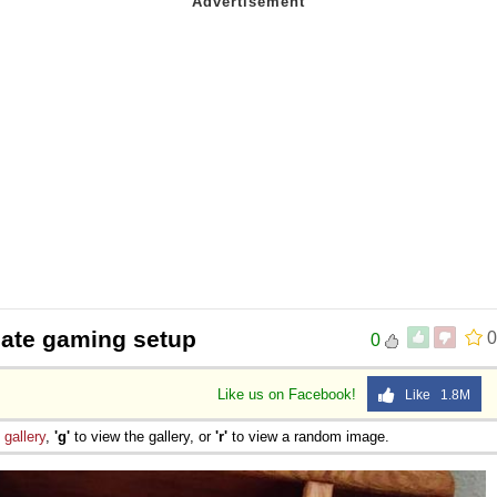
mate gaming setup
0
0
Like us on Facebook!
Like 1.8M
e
gallery
,
'g'
to view the gallery, or
'r'
to view a random image.