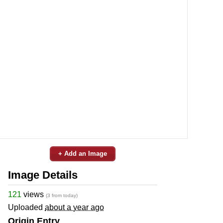
+ Add an Image
Image Details
121
views
(3 from today)
Uploaded
about a year ago
Origin Entry