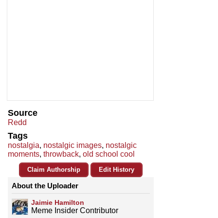
Source
Redd
Tags
nostalgia
,
nostalgic images
,
nostalgic
moments
,
throwback
,
old school cool
Claim Authorship
Edit History
About the Uploader
Jaimie Hamilton
Meme Insider Contributor