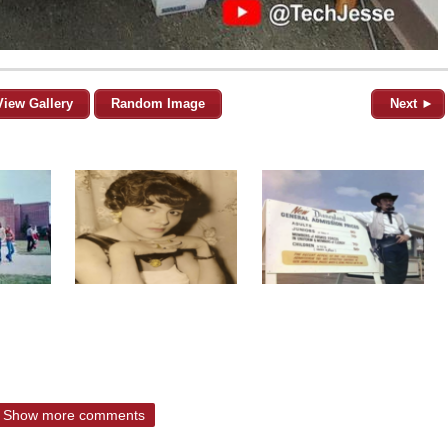
View Gallery
Random Image
Next ►
Show more comments