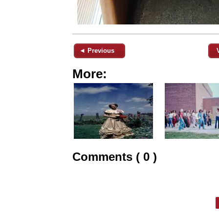
◄ Previous
More:
Comments ( 0 )