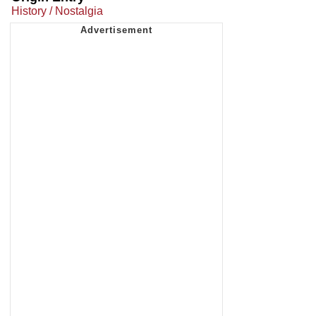
History / Nostalgia