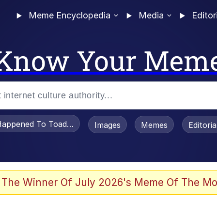
Meme Encyclopedia
Media
Editor
Know Your Mem
appened To Toadsworth / Toadsworth Is Dead
Images
Memes
Editori
 The Winner Of July 2026's Meme Of The Mo
 Sex