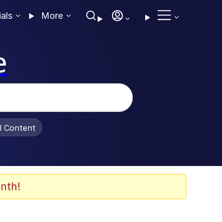
ials
More
e
al Content
nth!