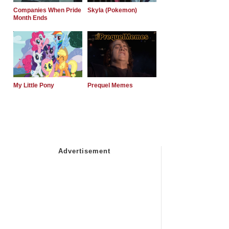
Companies When Pride
Skyla (Pokemon)
Month Ends
My Little Pony
Prequel Memes