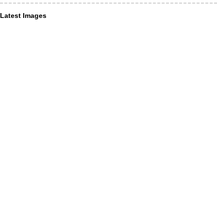
Latest Images