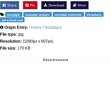
Share
Pin
Download
More
nostalgia
nostalgic images
nostalgic moments
throwback
old school cool
Origin Entry:
History / Nostalgia
File type:
jpg
Resolution:
(1080px x 607px)
File size:
170 KB