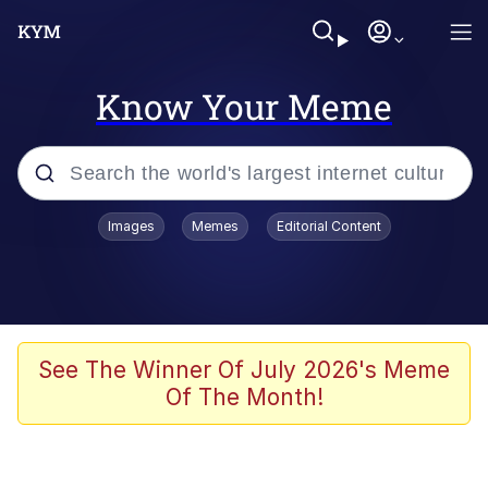
Know Your Meme
Popular searches
Images
Memes
Editorial Content
Memes
Memes
Admin, He's Doing It Sideways
See The Winner Of July 2026's Meme
Of The Month!
Memes
The Missile Knows Where It Is