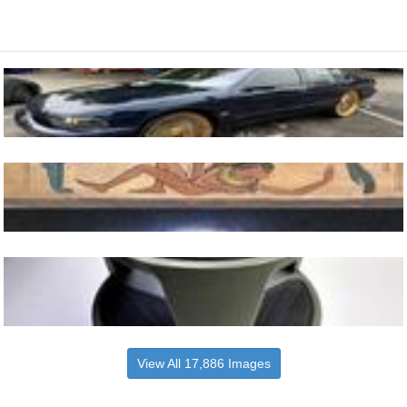
View All 17,886 Images