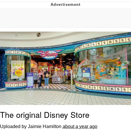
Evelyn Smith Smiling /
Evelynsmithhhhh Stare
My Father-In-Law Is A Builder / We
Can't, We Don't Know How To Do It
Jacob Batalon CEO of Sex
Topiary
The original Disney Store
Uploaded by Jaimie Hamilton
about a year ago