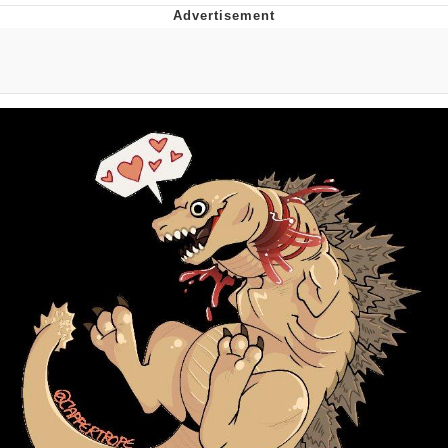
Evelyn Smith Smiling /
Evelynsmithhhhh Stare
My Father-In-Law Is A Builder / We
Can't, We Don't Know How To Do It
Jacob Batalon CEO of Sex