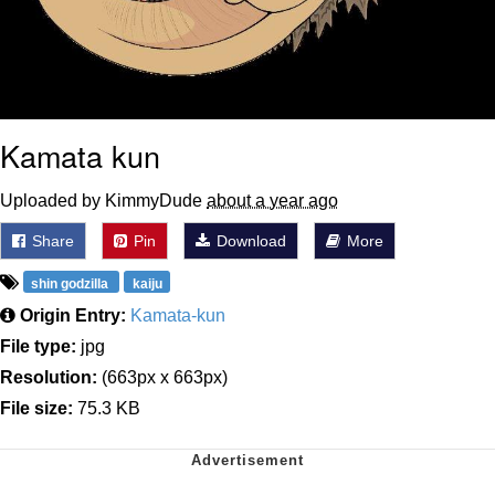
Kamata kun
Uploaded by KimmyDude
about a year ago
Share
Pin
Download
More
shin godzilla
kaiju
Origin Entry:
Kamata-kun
File type:
jpg
Resolution:
(663px x 663px)
File size:
75.3 KB