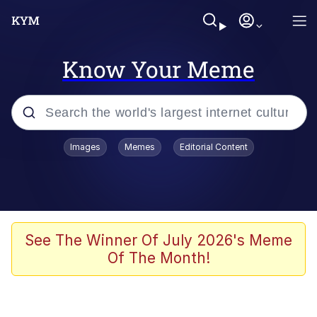
Know Your Meme
Popular searches
Images
Memes
Editorial Content
Peter the Cat (The King of /b/)
Evelyn Smith Smiling /
Evelynsmithhhhh Stare
Neegy
See The Winner Of July 2026's Meme
Of The Month!
Memes
Beautiful Mid