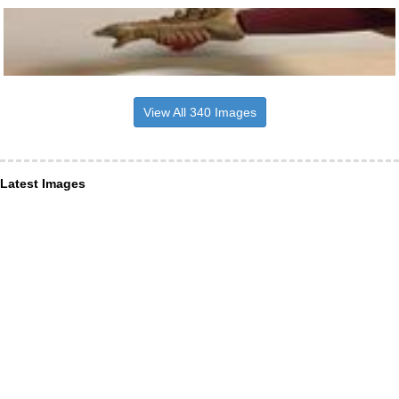
View All 340 Images
Latest Images