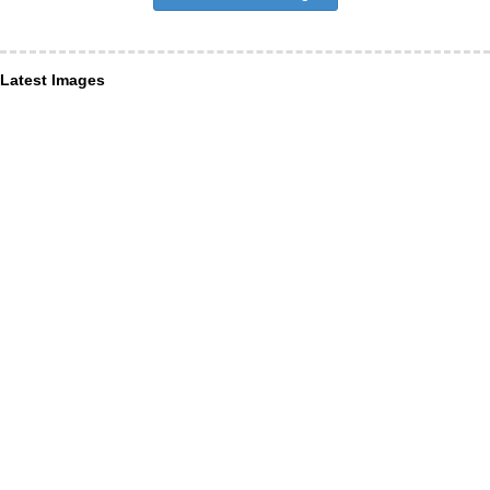
Latest Images