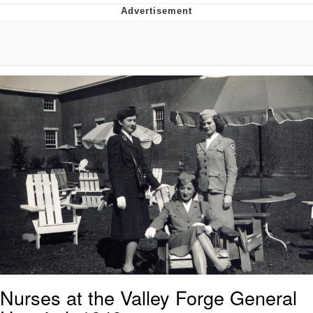
Whispering Pigeon
Chihiro Unsheathing a Katana
Pepe the Frog
Evelyn Smith Smiling /
Evelynsmithhhhh Stare
My Father-In-Law Is A Builder / We
Can't, We Don't Know How To Do It
Jacob Batalon CEO of Sex
Topiary
Nurses at the Valley Forge General