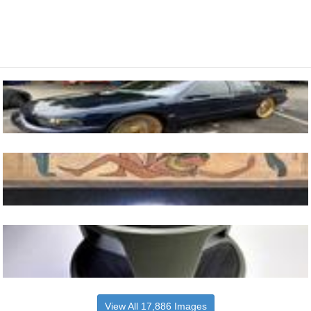
View All 17,886 Images