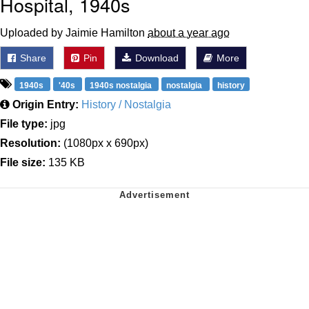
Hospital, 1940s
Uploaded by Jaimie Hamilton
about a year ago
Share
Pin
Download
More
1940s
'40s
1940s nostalgia
nostalgia
history
Origin Entry:
History / Nostalgia
File type:
jpg
Resolution:
(1080px x 690px)
File size:
135 KB