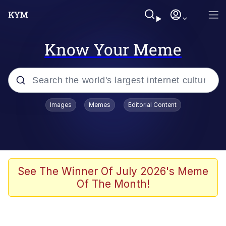
Know Your Meme
Popular searches
Images
Memes
Editorial Content
Memes
apu-buzz.jpg
Tardo
See The Winner Of July 2026's Meme
Of The Month!
Quiet On the Creek
Jacob Batalon CEO of Sex